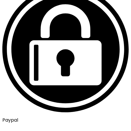
Paypal