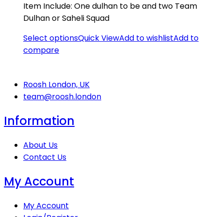
Item Include: One dulhan to be and two Team
Dulhan or Saheli Squad
Select options
Quick View
Add to wishlist
Add to
compare
Roosh London, UK
team@roosh.london
Information
About Us
Contact Us
My Account
My Account