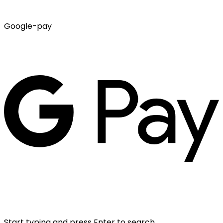
Google-pay
Start typing and press Enter to search