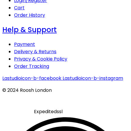
Login/Register
Cart
Order History
Help & Support
Payment
Delivery & Returns
Privacy & Cookie Policy
Order Tracking
Lastudioicon-b-facebook
Lastudioicon-b-instagram
© 2024 Roosh London
Expeditedssl