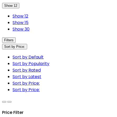
Show 12
Show 12
Show 15
Show 30
Filters
Sort by Price:
Sort by Default
Sort by Popularity
Sort by Rated
Sort by Latest
Sort by Price:
Sort by Price:
Price Filter