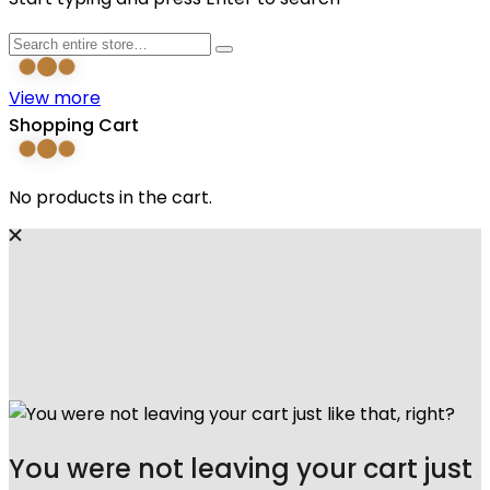
View more
Shopping Cart
No products in the cart.
You were not leaving your cart just