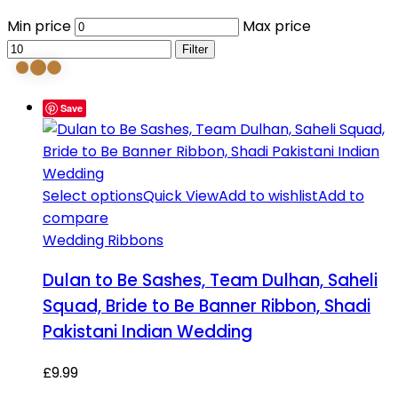
Min price
Max price
Filter
Save
Select options
Quick View
Add to wishlist
Add to
compare
Wedding Ribbons
Dulan to Be Sashes, Team Dulhan, Saheli
Squad, Bride to Be Banner Ribbon, Shadi
Pakistani Indian Wedding
£
9.99