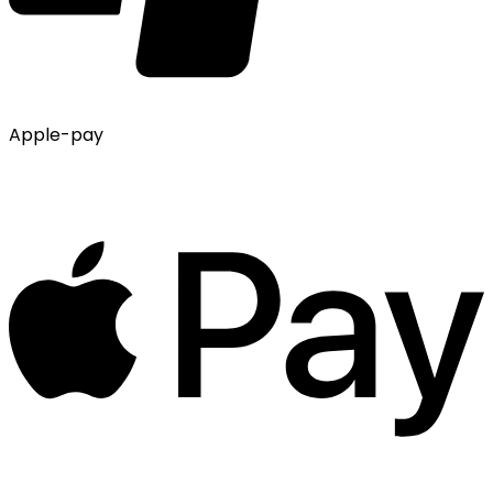
Apple-pay