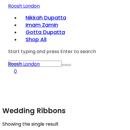
Roosh London
Nikkah Dupatta
Imam Zamin
Gotta Dupatta
Shop All
Start typing and press Enter to search
Roosh London
0
Wedding Ribbons
Showing the single result