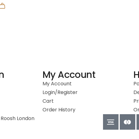
n
My Account
H
My Account
P
Login/Register
De
Cart
Pr
Order History
Or
 Roosh London