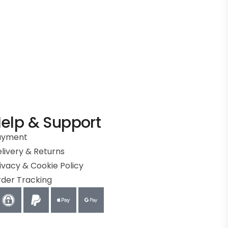
elp & Support
ayment
livery & Returns
ivacy & Cookie Policy
der Tracking