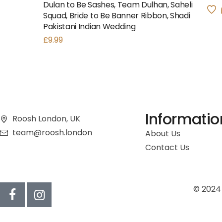
Dulan to Be Sashes, Team Dulhan, Saheli
Squad, Bride to Be Banner Ribbon, Shadi
Pakistani Indian Wedding
£
9.99
Informatio
Roosh London, UK
team@roosh.london
About Us
Contact Us
© 2024