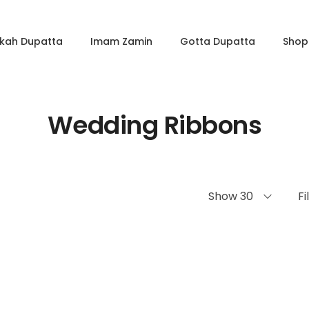
kkah Dupatta
Imam Zamin
Gotta Dupatta
Shop 
Wedding Ribbons
Show 30
Fi