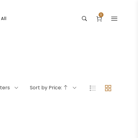
0
All
lters
Sort by Price: