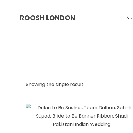
ROOSH LONDON
Ni
Showing the single result