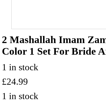
2 Mashallah Imam Za
Color 1 Set For Bride
1 in stock
£
24.99
1 in stock