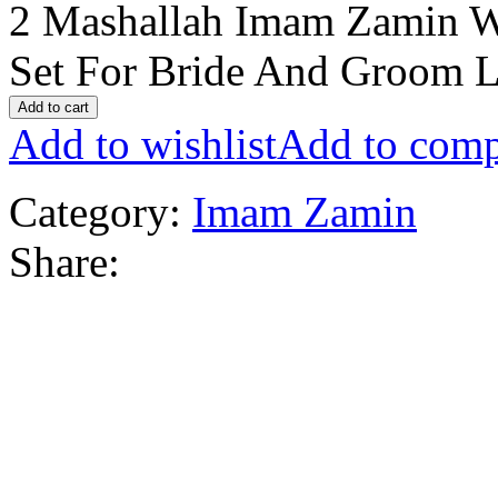
2 Mashallah Imam Zamin W
Set For Bride And Groom L
Add to cart
Add to wishlist
Add to comp
Category:
Imam Zamin
Share: