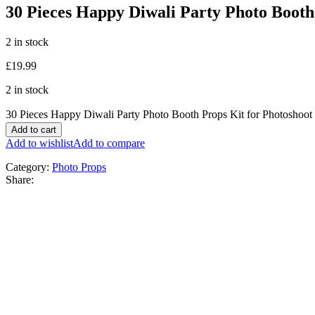
30 Pieces Happy Diwali Party Photo Booth
2 in stock
£
19.99
2 in stock
30 Pieces Happy Diwali Party Photo Booth Props Kit for Photoshoot
Add to cart
Add to wishlist
Add to compare
Category:
Photo Props
Share: