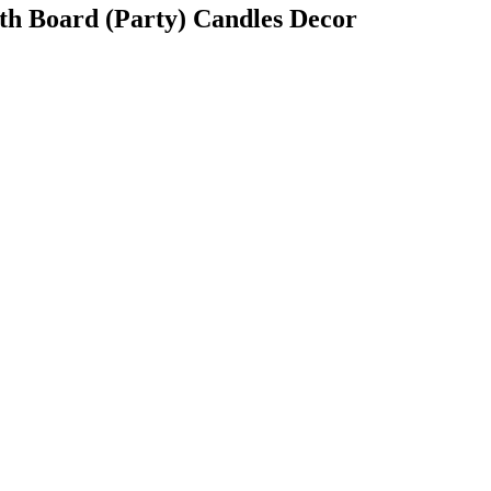
oth Board (Party) Candles Decor