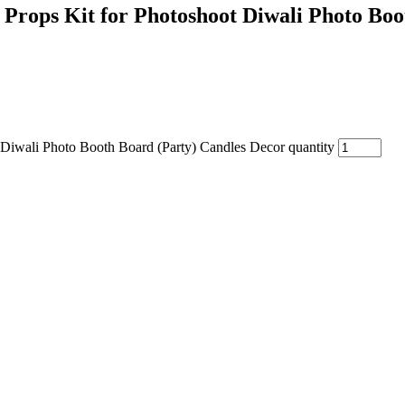
 Props Kit for Photoshoot Diwali Photo Bo
 Diwali Photo Booth Board (Party) Candles Decor quantity