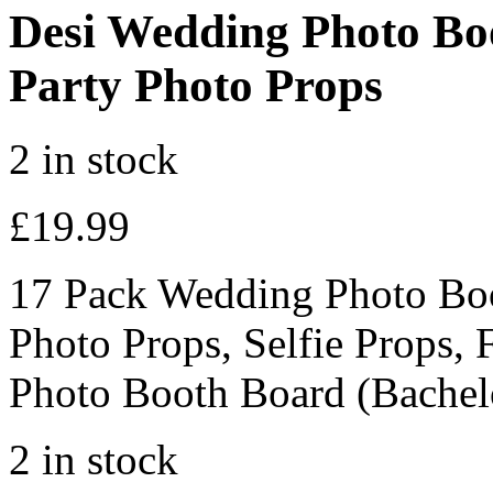
Desi Wedding Photo Boo
Party Photo Props
2 in stock
£
19.99
17 Pack Wedding Photo Boo
Photo Props, Selfie Props, 
Photo Booth Board (Bachelo
2 in stock