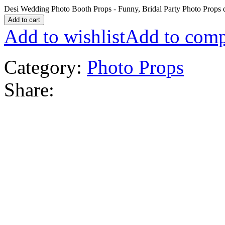
Desi Wedding Photo Booth Props - Funny, Bridal Party Photo Props 
Add to cart
Add to wishlist
Add to comp
Category:
Photo Props
Share: