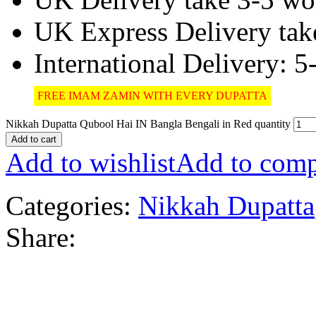
UK Express Delivery tak
International Delivery: 
FREE IMAM ZAMIN WITH EVERY DUPATTA
Nikkah Dupatta Qubool Hai IN Bangla Bengali in Red quantity
Add to cart
Add to wishlist
Add to comp
Categories:
Nikkah Dupatta
Share: