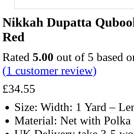
Nikkah Dupatta Qubool
Red
Rated
5.00
out of 5 based 
(
1
customer review)
£
34.55
Size: Width: 1 Yard – Le
Material: Net with Polka
UK Delivery take 3-5 wo