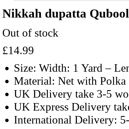
Nikkah dupatta Qubool 
Out of stock
£
14.99
Size: Width: 1 Yard – Le
Material: Net with Polka
UK Delivery take 3-5 wo
UK Express Delivery tak
International Delivery: 