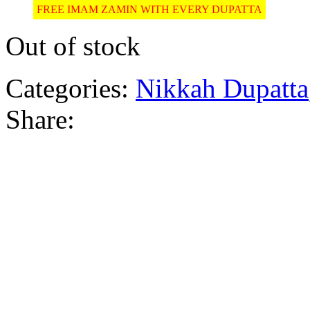
FREE IMAM ZAMIN WITH EVERY DUPATTA
Out of stock
Categories:
Nikkah Dupatta
Share: