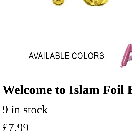
Welcome to Islam Foil 
9 in stock
£
7.99