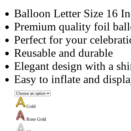
Balloon Letter Size 16 I
Premium quality foil bal
Perfect for your celebrat
Reusable and durable
Elegant design with a shi
Easy to inflate and displ
Gold
Rose Gold