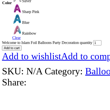
Silver
Color
Sharp Pink
Blue
Rainbow
Clear
Welcome to Islam Foil Balloons Party Decoration quantity
Add to cart
Add to wishlist
Add to comp
SKU:
N/A
Category:
Balloo
Share: