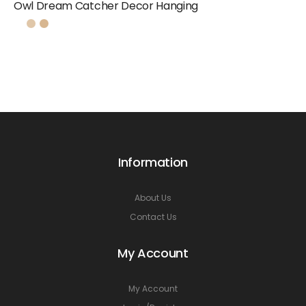
Owl Dream Catcher Decor Hanging
Information
About Us
Contact Us
My Account
My Account