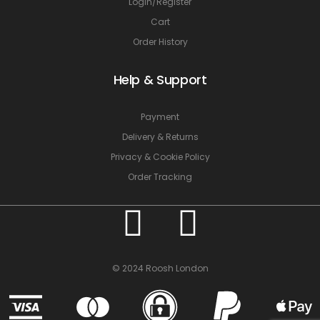
Login/Register
Cart
Order History
Help & Support
Payment
Delivery & Returns
Privacy & Cookie Policy
Order Tracking
© 2024 Roosh London