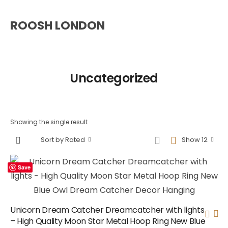
ROOSH LONDON
Uncategorized
Showing the single result
Sort by Rated
Show 12
Save
Unicorn Dream Catcher Dreamcatcher with lights
– High Quality Moon Star Metal Hoop Ring New Blue