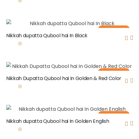
Out of stock
Nikkah dupatta Qubool hai In Black
Out of stock
Nikkah Dupatta Qubool hai In Golden & Red Color
Out of stock
Nikkah dupatta Qubool hai In Golden English