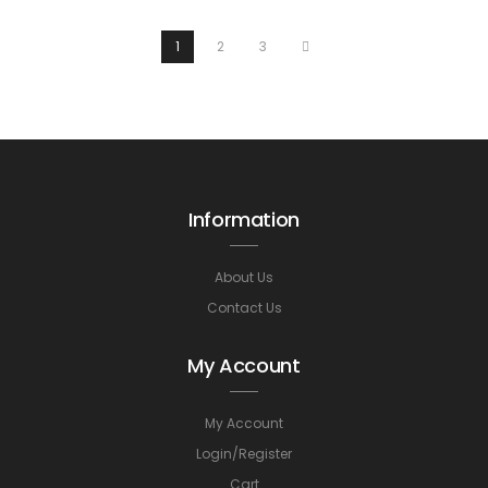
1
2
3
Information
About Us
Contact Us
My Account
My Account
Login/Register
Cart