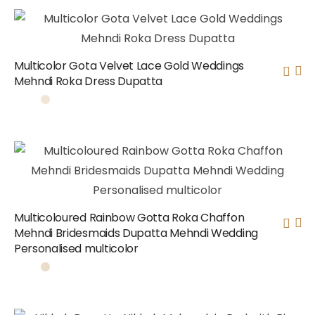
Multicolor Gota Velvet Lace Gold Weddings
Mehndi Roka Dress Dupatta
Multicoloured Rainbow Gotta Roka Chaffon
Mehndi Bridesmaids Dupatta Mehndi Wedding
Personalised multicolor