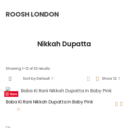
ROOSH LONDON
Nikkah Dupatta
Showing 1–12 of 32 results
Sort by Default
Show 12
Save
Save
Save
Save
Save
Save
Save
Save
Save
Save
Save
Save
Baba Ki Rani Nikkah Dupatta in Baby Pink