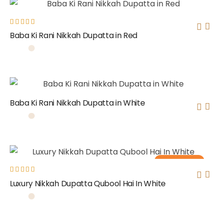
Rated
Baba Ki Rani Nikkah Dupatta in Red
5.00
out
of 5
Baba Ki Rani Nikkah Dupatta in White
Out of stock
Rated
Luxury Nikkah Dupatta Qubool Hai In White
5.00
out
of 5