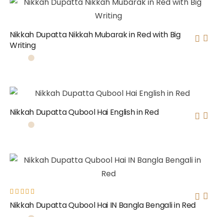
Nikkah Dupatta Nikkah Mubarak in Red with Big
Writing
Nikkah Dupatta Qubool Hai English in Red
Rated
Nikkah Dupatta Qubool Hai IN Bangla Bengali in Red
5.00
out
of 5