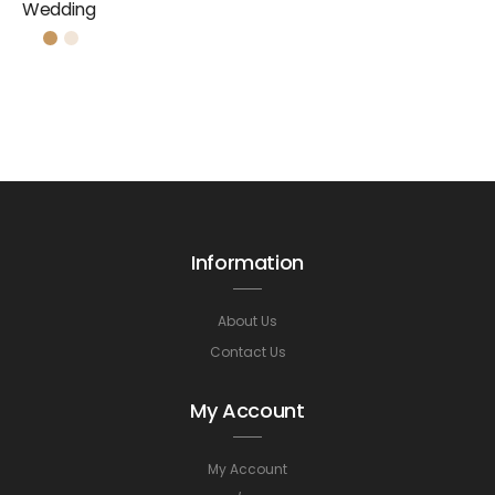
Wedding
Information
About Us
Contact Us
My Account
My Account