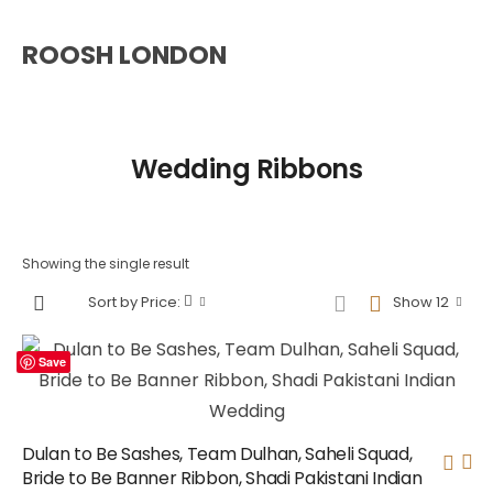
ROOSH LONDON
Wedding Ribbons
Showing the single result
Sort by Price:
Show 12
Save
Dulan to Be Sashes, Team Dulhan, Saheli Squad,
Bride to Be Banner Ribbon, Shadi Pakistani Indian