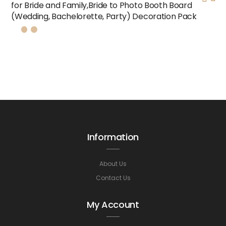
for Bride and Family,Bride to Photo Booth Board
(Wedding, Bachelorette, Party) Decoration Pack
Information
About Us
Contact Us
My Account