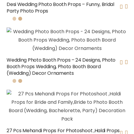
Desi Wedding Photo Booth Props – Funny, Bridal
Party Photo Props
Wedding Photo Booth Props – 24 Designs, Photo
Booth Props Wedding, Photo Booth Board
(Wedding) Decor Ornaments
27 Pcs Mehandi Props For Photoshoot ,Haldi Props