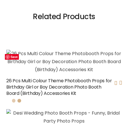
Related Products
Save
Save
Save
Save
26 Pcs Multi Colour Theme Photobooth Props for
Birthday Girl or Boy Decoration Photo Booth
Board (Birthday) Accessories Kit