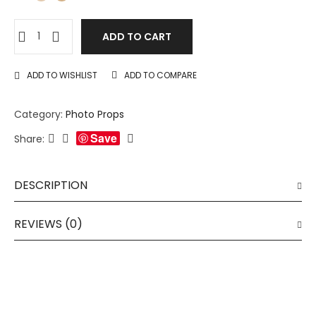
ADD TO CART
ADD TO WISHLIST
ADD TO COMPARE
Category:
Photo Props
Save
Share:
DESCRIPTION
REVIEWS (0)