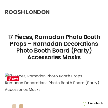
ROOSH LONDON
17 Pieces, Ramadan Photo Booth
Props – Ramadan Decorations
Photo Booth Board (Party)
Accessories Masks
Save
2 in stock