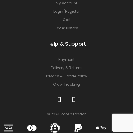
My Account
Login/Register
Cart
Order History
Help & Support
Payment
Delivery & Returns
Privacy & Cookie Policy
Order Tracking
© 2024 Roosh London