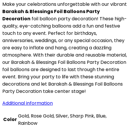
Make your celebrations unforgettable with our vibrant
Barakah & Blessings Foil Balloons Party
Decoration
foil balloon party decoration! These high-
quality, eye-catching balloons add a fun and festive
touch to any event. Perfect for birthdays,
anniversaries, weddings, or any special occasion, they
are easy to inflate and hang, creating a dazzling
atmosphere. With their durable and reusable material,
our Barakah & Blessings Foil Balloons Party Decoration
foil balloons are designed to last through the entire
event. Bring your party to life with these stunning
decorations and let Barakah & Blessings Foil Balloons
Party Decoration take center stage!
Additional information
Gold, Rose Gold, Silver, Sharp Pink, Blue,
Color
Rainbow