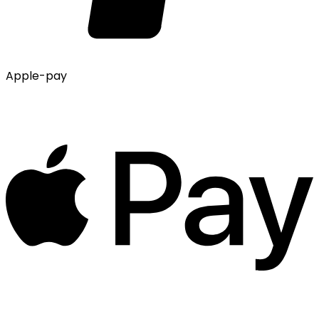
Apple-pay