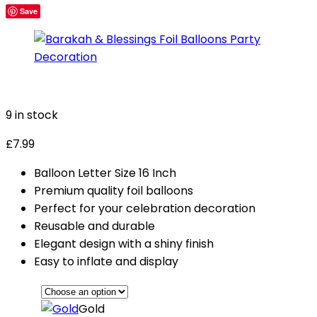
Save
9 in stock
£
7.99
Balloon Letter Size 16 Inch
Premium quality foil balloons
Perfect for your celebration decoration
Reusable and durable
Elegant design with a shiny finish
Easy to inflate and display
Gold