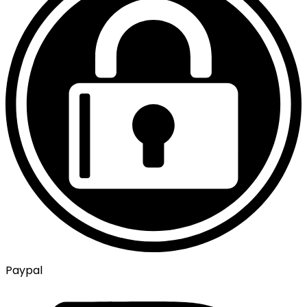
Paypal