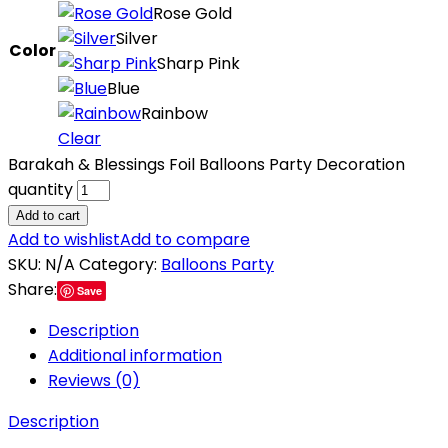
Rose Gold
Silver
Color
Sharp Pink
Blue
Rainbow
Clear
Barakah & Blessings Foil Balloons Party Decoration
quantity
Add to cart
Add to wishlist
Add to compare
SKU:
N/A
Category:
Balloons Party
Share:
Save
Description
Additional information
Reviews (0)
Description