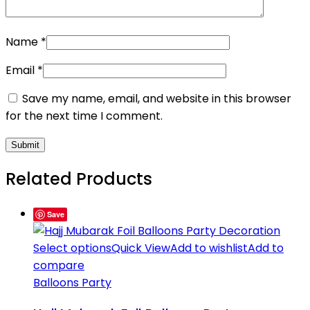
Name
*
Email
*
Save my name, email, and website in this browser
for the next time I comment.
Related Products
Save
Select options
Quick View
Add to wishlist
Add to
compare
Balloons Party