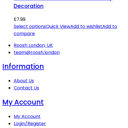
Decoration
£
7.99
Select options
Quick View
Add to wishlist
Add to
compare
Roosh London, UK
team@roosh.london
Information
About Us
Contact Us
My Account
My Account
Login/Register