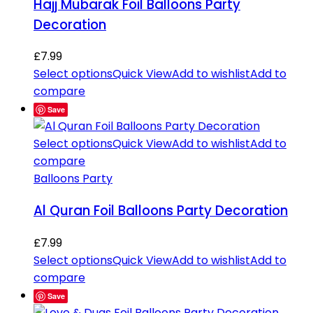
Hajj Mubarak Foil Balloons Party
Decoration
£
7.99
Select options
Quick View
Add to wishlist
Add to
compare
Save
Select options
Quick View
Add to wishlist
Add to
compare
Balloons Party
Al Quran Foil Balloons Party Decoration
£
7.99
Select options
Quick View
Add to wishlist
Add to
compare
Save