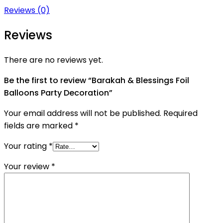
Reviews (0)
Reviews
There are no reviews yet.
Be the first to review “Barakah & Blessings Foil
Balloons Party Decoration”
Your email address will not be published.
Required
fields are marked
*
Your rating
*
Your review
*