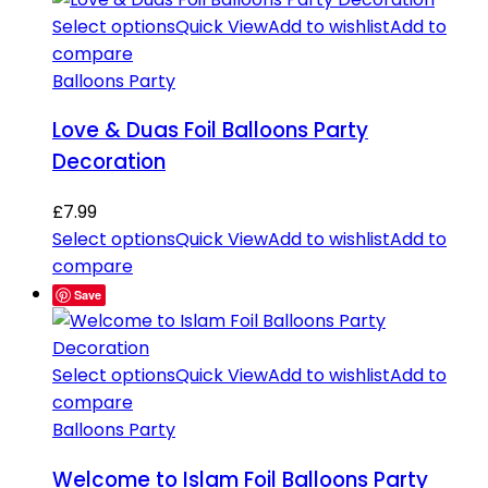
Select options
Quick View
Add to wishlist
Add to
compare
Balloons Party
Love & Duas Foil Balloons Party
Decoration
£
7.99
Select options
Quick View
Add to wishlist
Add to
compare
Save
Select options
Quick View
Add to wishlist
Add to
compare
Balloons Party
Welcome to Islam Foil Balloons Party