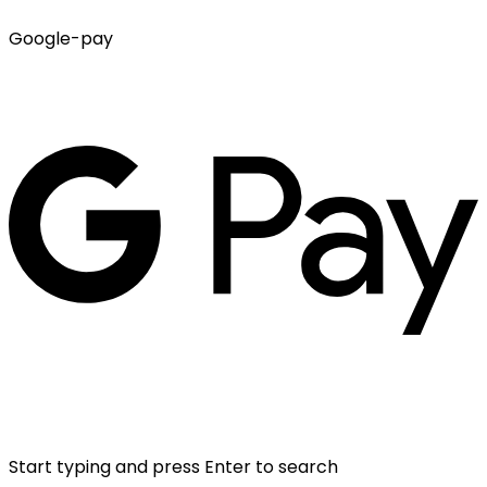
Google-pay
Start typing and press Enter to search