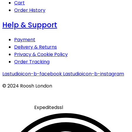
Cart
Order History
Help & Support
Payment
Delivery & Returns
Privacy & Cookie Policy
Order Tracking
Lastudioicon-b-facebook
Lastudioicon-b-instagram
© 2024 Roosh London
Expeditedssl