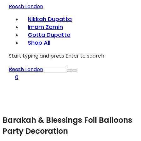
Roosh London
Nikkah Dupatta
Imam Zamin
Gotta Dupatta
Shop All
Start typing and press Enter to search
Roosh London
0
Barakah & Blessings Foil Balloons
Party Decoration