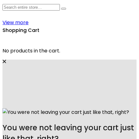
View more
Shopping Cart
No products in the cart.
You were not leaving your cart just
like that, right?