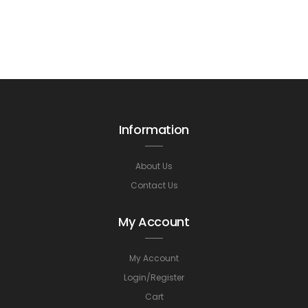
Information
About Us
Contact Us
My Account
My Account
Login/Register
Cart