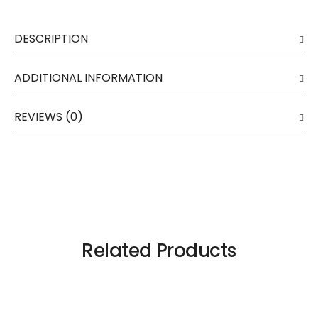
DESCRIPTION
ADDITIONAL INFORMATION
REVIEWS (0)
Related Products