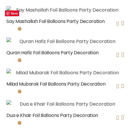
Save
Save
Save
Save
Say Mashallah Foil Balloons Party Decoration
Quran Hafiz Foil Balloons Party Decoration
Milad Mubarak Foil Balloons Party Decoration
Dua e Khair Foil Balloons Party Decoration