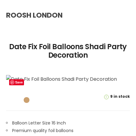
ROOSH LONDON
Date Fix Foil Balloons Shadi Party
Decoration
Save
9 in stock
Balloon Letter Size 16 Inch
Premium quality foil balloons