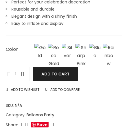
Perfect for your celebration decoration
Reusable and durable
Elegant design with a shiny finish
Easy to inflate and display
Color
ADD TO CART
ADD TO WISHLIST
ADD TO COMPARE
SKU:
N/A
Category:
Balloons Party
Save
Share: