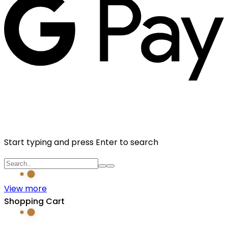
Start typing and press Enter to search
View more
Shopping Cart