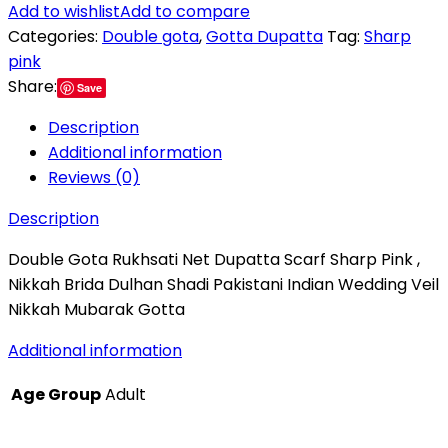
Add to wishlist
Add to compare
Categories:
Double gota
,
Gotta Dupatta
Tag:
Sharp
pink
Share:
Save
Description
Additional information
Reviews (0)
Description
Double Gota Rukhsati Net Dupatta Scarf Sharp Pink ,
Nikkah Brida Dulhan Shadi Pakistani Indian Wedding Veil
Nikkah Mubarak Gotta
Additional information
Age Group
Adult