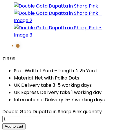
£
19.99
Size: Width: 1 Yard – Length: 2.25 Yard
Material: Net with Polka Dots
UK Delivery take 3-5 working days
UK Express Delivery take 1 working day
International Delivery: 5-7 working days
Double Gota Dupatta in Sharp Pink quantity
Add to cart