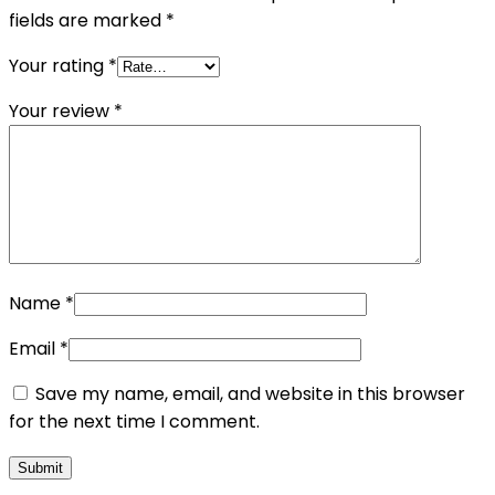
fields are marked
*
Your rating
*
Your review
*
Name
*
Email
*
Save my name, email, and website in this browser
for the next time I comment.