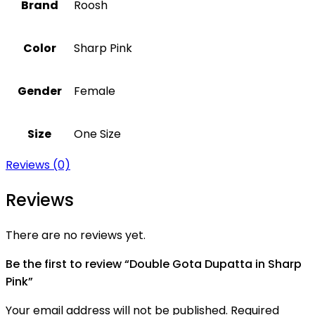
Brand
Roosh
Color
Sharp Pink
Gender
Female
Size
One Size
Reviews (0)
Reviews
There are no reviews yet.
Be the first to review “Double Gota Dupatta in Sharp
Pink”
Your email address will not be published.
Required