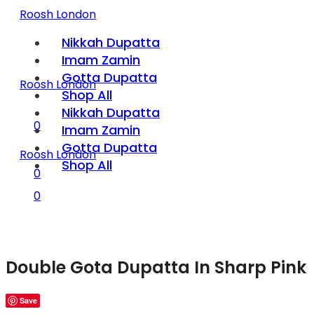
Roosh London
Nikkah Dupatta
Imam Zamin
Gotta Dupatta
Roosh London
Shop All
Nikkah Dupatta
0
Imam Zamin
Gotta Dupatta
Roosh London
Shop All
0
0
Double Gota Dupatta In Sharp Pink
Save