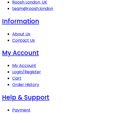
Roosh London, UK
team@roosh.london
Information
About Us
Contact Us
My Account
My Account
Login/Register
Cart
Order History
Help & Support
Payment