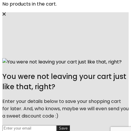
No products in the cart.
You were not leaving your cart just
like that, right?
Enter your details below to save your shopping cart
for later. And, who knows, maybe we will even send you
a sweet discount code :)
Save