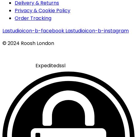
Delivery & Returns
Privacy & Cookie Policy
Order Tracking
Lastudioicon-b-facebook
Lastudioicon-b-instagram
© 2024 Roosh London
Expeditedssl