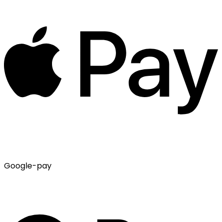
Google-pay