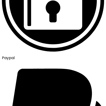
Paypal