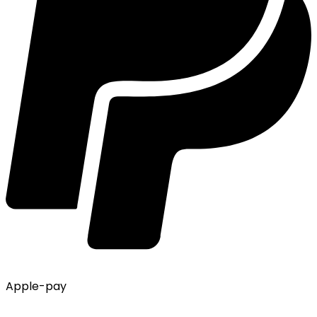
Apple-pay