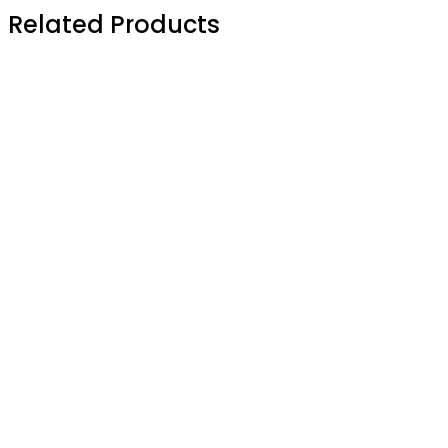
Related Products