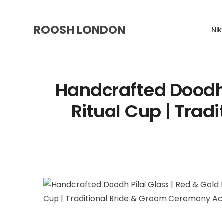
ROOSH LONDON
Ni
Handcrafted Doodh 
Ritual Cup | Tra