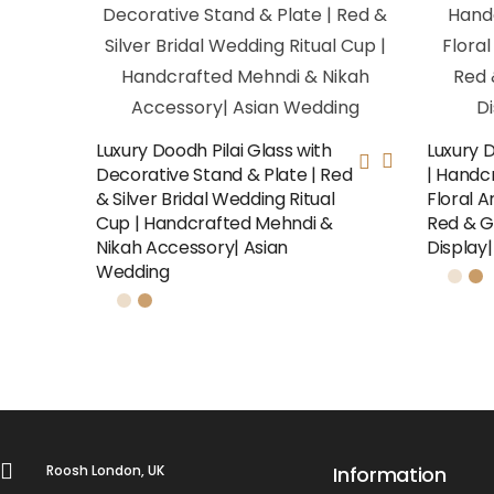
Luxury Doodh Pilai Glass with
Luxury 
Decorative Stand & Plate | Red
| Handcr
& Silver Bridal Wedding Ritual
Floral A
Cup | Handcrafted Mehndi &
Red & G
Nikah Accessory| Asian
Display
Wedding
Roosh London, UK
Information