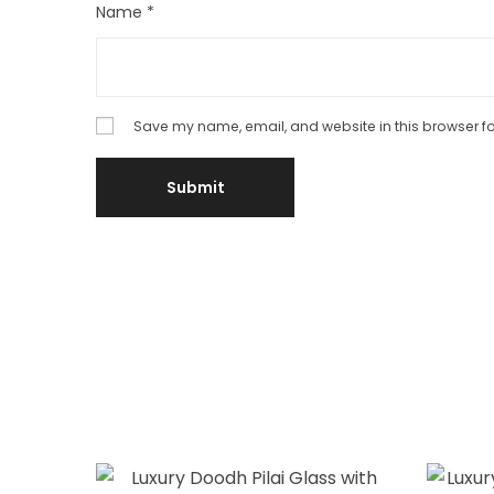
Name
*
Save my name, email, and website in this browser fo