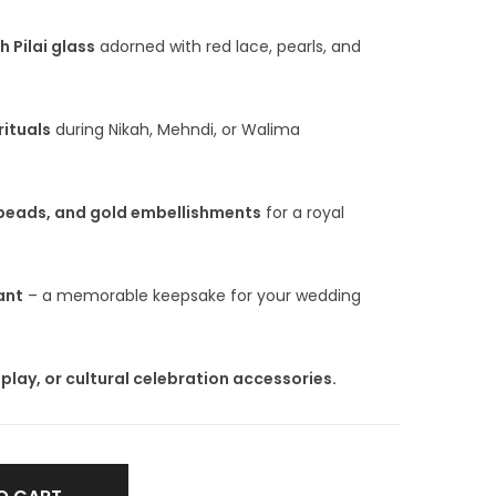
 Pilai glass
adorned with red lace, pearls, and
rituals
during Nikah, Mehndi, or Walima
 beads, and gold embellishments
for a royal
ant
– a memorable keepsake for your wedding
isplay, or cultural celebration accessories.