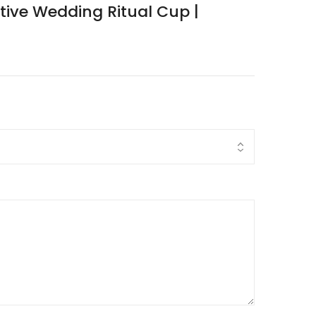
ative Wedding Ritual Cup |