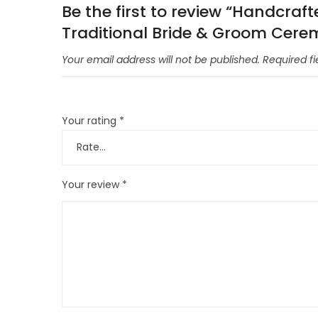
Be the first to review “Handcraf
Traditional Bride & Groom Cere
Your email address will not be published.
Required f
Your rating
*
Your review
*