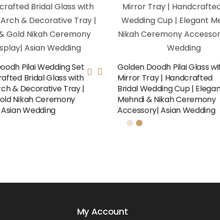
Doodh Pilai Wedding Set
Golden Doodh Pilai Glass wi
afted Bridal Glass with
Mirror Tray | Handcrafted
rch & Decorative Tray |
Bridal Wedding Cup | Elega
old Nikah Ceremony
Mehndi & Nikah Ceremony
| Asian Wedding
Accessory| Asian Wedding
My Account