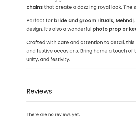
chains
that create a dazzling royal look. The
Perfect for
bride and groom rituals, Mehndi
design. It’s also a wonderful
photo prop or k
Crafted with care and attention to detail, this
and festive occasions. Bring home a touch of 
unity, and festivity.
Reviews
There are no reviews yet.