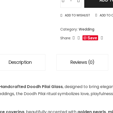
ADD T
ADD TO WISHLIST
ADD TO 
Category:
Wedding
Save
Share:
Description
Reviews (0)
Handcrafted Doodh Pilai Glass
, designed to bring eleg
eddings, the Doodh Pilai ritual symbolizes love, playful
ace covering
, beautifully accented with
golden pearls, m