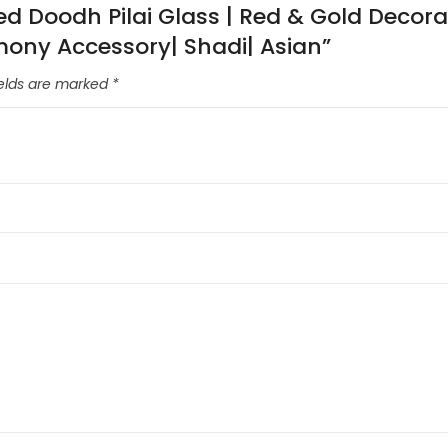
ted Doodh Pilai Glass | Red & Gold Decor
mony Accessory| Shadi| Asian”
ields are marked
*