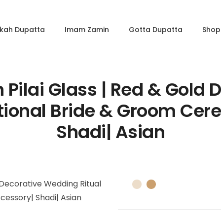
kkah Dupatta
Imam Zamin
Gotta Dupatta
Shop 
Pilai Glass | Red & Gold
ditional Bride & Groom Ce
Shadi| Asian