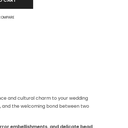
O CART
COMPARE
ance and cultural charm to your wedding
ness, and the welcoming bond between two
irror embellishments, and delicate bead