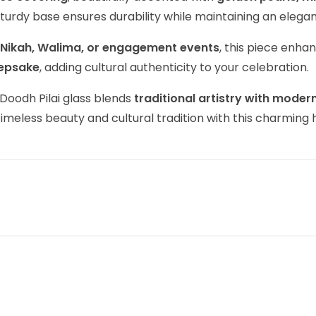
 sturdy base ensures durability while maintaining an ele
, Nikah, Walima, or engagement events
, this piece enha
eepsake
, adding cultural authenticity to your celebration.
 Doodh Pilai glass blends
traditional artistry with modern
timeless beauty and cultural tradition with this charming 