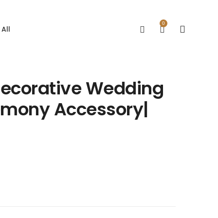
0
All
 Decorative Wedding
remony Accessory|