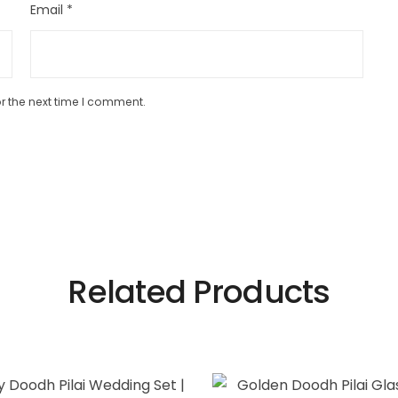
Email
*
r the next time I comment.
Related Products