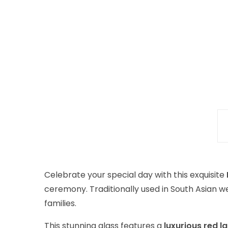
Celebrate your special day with this exquisite
ceremony. Traditionally used in South Asian w
families.
This stunning glass features a
luxurious red l