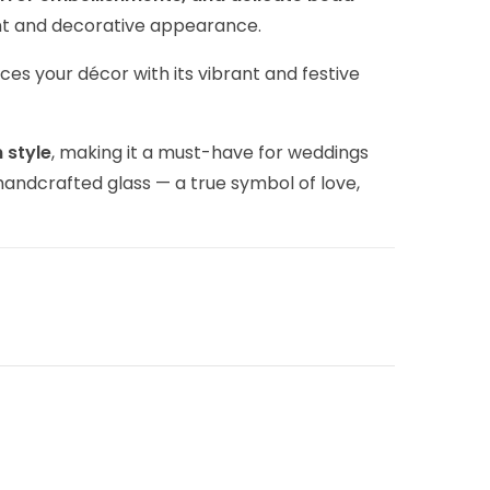
gant and decorative appearance.
nces your décor with its vibrant and festive
 style
, making it a must-have for weddings
handcrafted glass — a true symbol of love,