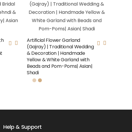
th
Artificial Flower Garland
(Gajray) | Traditional Wedding
nt
& Decoration | Handmade
Yellow & White Garland with
Beads and Pom-Poms| Asian|
Shadi
Help & Support