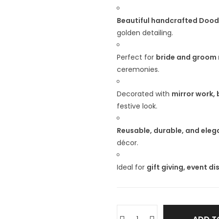
Beautiful handcrafted Doodh
golden detailing.
Perfect for
bride and groom 
ceremonies.
Decorated with
mirror work,
festive look.
Reusable, durable, and eleg
décor.
Ideal for
gift giving, event d