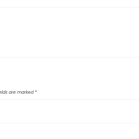
ields are marked
*