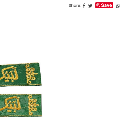
Save
Share: