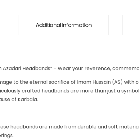
Additional information
in Azadari Headbands” – Wear your reverence, commemor
age to the eternal sacrifice of Imam Hussain (AS) with 
iculously crafted headbands are more than just a symbol
use of Karbala.
hese headbands are made from durable and soft materials
rings.