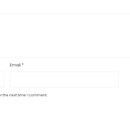
Email
*
r the next time I comment.