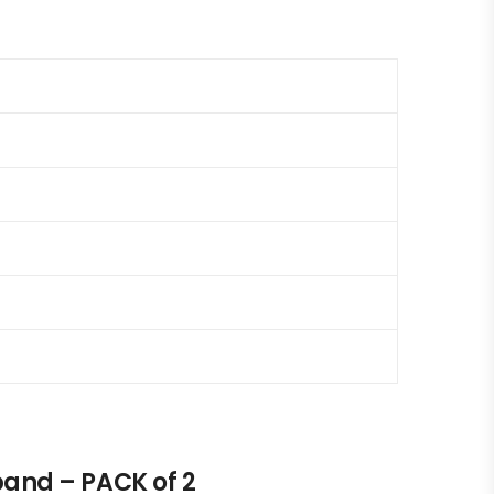
and – PACK of 2