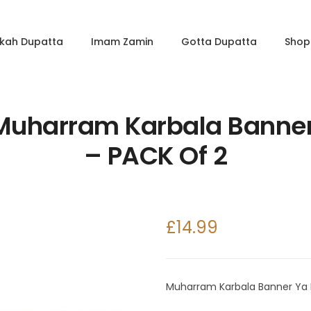
kkah Dupatta
Imam Zamin
Gotta Dupatta
Shop 
 Muharram Karbala Banne
– PACK Of 2
£
14.99
Muharram Karbala Banner Ya 