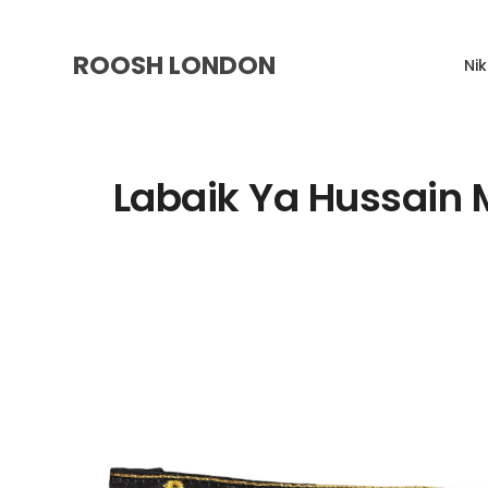
ROOSH LONDON
Ni
Labaik Ya Hussain