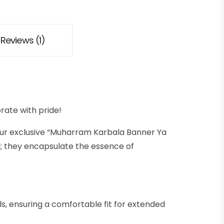
Reviews (1)
ate with pride!
our exclusive “Muharram Karbala Banner Ya
; they encapsulate the essence of
, ensuring a comfortable fit for extended