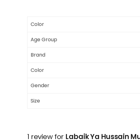
Color
Age Group
Brand
Color
Gender
Size
1 review for
Labaik Ya Hussain M