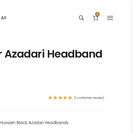
0
All
r Azadari Headband
(
1
customer review)
Rated
5.00
out
of 5
based on
1
Hussain Black Azadari Headbands.
customer
rating