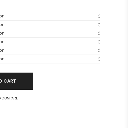
O CART
O COMPARE