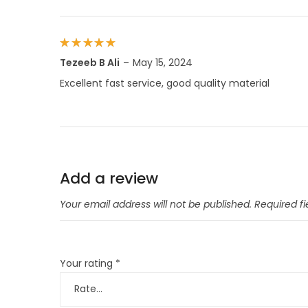
Rated
5
Tezeeb B Ali
–
May 15, 2024
out of 5
Excellent fast service, good quality material
Add a review
Your email address will not be published.
Required f
Your rating
*