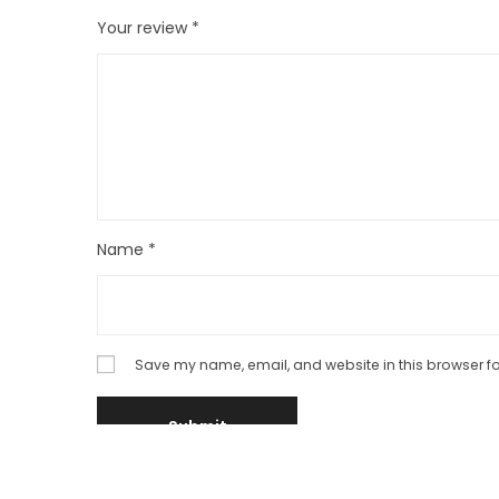
Your review
*
Name
*
Save my name, email, and website in this browser fo