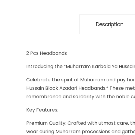
Description
2 Pcs Headbands
Introducing the “Muharram Karbala Ya Hussa
Celebrate the spirit of Muharram and pay hom
Hussain Black Azadari Headbands.” These met
remembrance and solidarity with the noble ca
Key Features:
Premium Quality: Crafted with utmost care, t
wear during Muharram processions and gathe