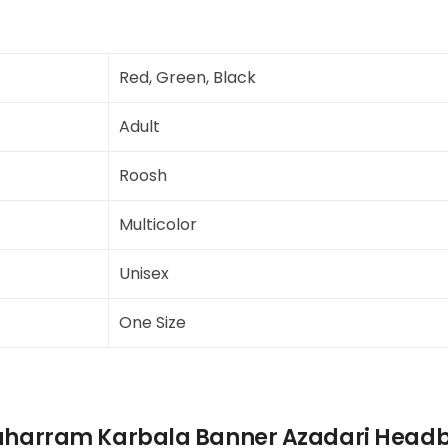
Red, Green, Black
Adult
Roosh
Multicolor
Unisex
One Size
uharram Karbala Banner Azadari Headb