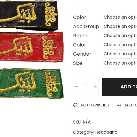
Color
Age Group
Brand
Color
Gender
Size
ADD T
ADD TO WISHLIST
ADD T
SKU:
N/A
Category:
Headband