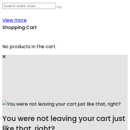
View more
Shopping Cart
No products in the cart.
You were not leaving your cart just
like that, right?