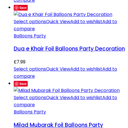
compare
Save
Select options
Quick View
Add to wishlist
Add to
compare
Balloons Party
Dua e Khair Foil Balloons Party Decoration
£
7.99
Select options
Quick View
Add to wishlist
Add to
compare
Save
Select options
Quick View
Add to wishlist
Add to
compare
Balloons Party
Milad Mubarak Foil Balloons Party