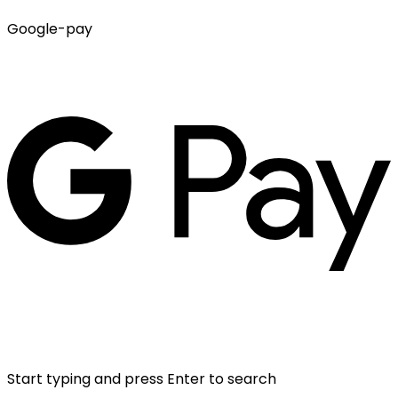
Google-pay
Start typing and press Enter to search