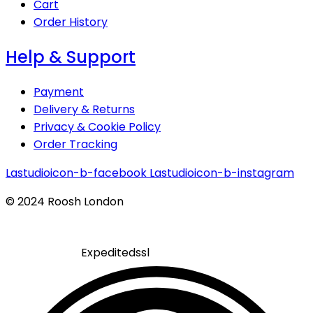
Cart
Order History
Help & Support
Payment
Delivery & Returns
Privacy & Cookie Policy
Order Tracking
Lastudioicon-b-facebook
Lastudioicon-b-instagram
© 2024 Roosh London
Expeditedssl