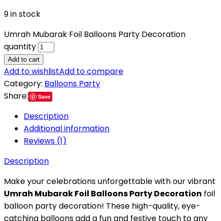
9 in stock
Umrah Mubarak Foil Balloons Party Decoration
quantity
Add to cart
Add to wishlist
Add to compare
Category:
Balloons Party
Share:
Save
Description
Additional information
Reviews (1)
Description
Make your celebrations unforgettable with our vibrant
Umrah Mubarak Foil Balloons Party Decoration
foil
balloon party decoration! These high-quality, eye-
catching balloons add a fun and festive touch to any