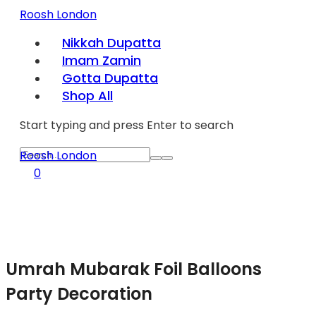
Roosh London
Nikkah Dupatta
Imam Zamin
Gotta Dupatta
Shop All
Start typing and press Enter to search
Roosh London
0
Umrah Mubarak Foil Balloons
Party Decoration