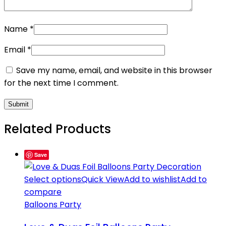
Name
*
Email
*
Save my name, email, and website in this browser
for the next time I comment.
Related Products
Save
Select options
Quick View
Add to wishlist
Add to
compare
Balloons Party