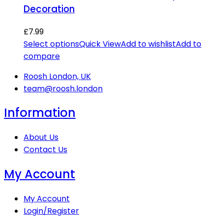
Decoration
£
7.99
Select options
Quick View
Add to wishlist
Add to
compare
Roosh London, UK
team@roosh.london
Information
About Us
Contact Us
My Account
My Account
Login/Register