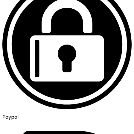
Paypal