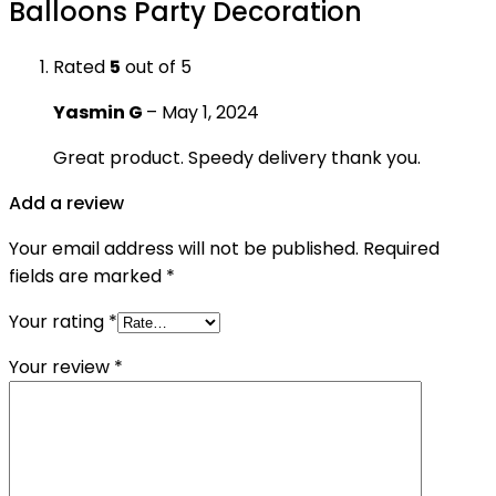
Balloons Party Decoration
Rated
5
out of 5
Yasmin G
–
May 1, 2024
Great product. Speedy delivery thank you.
Add a review
Your email address will not be published.
Required
fields are marked
*
Your rating
*
Your review
*