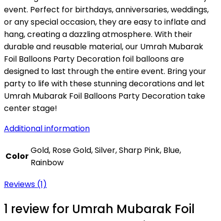
event. Perfect for birthdays, anniversaries, weddings,
or any special occasion, they are easy to inflate and
hang, creating a dazzling atmosphere. With their
durable and reusable material, our Umrah Mubarak
Foil Balloons Party Decoration foil balloons are
designed to last through the entire event. Bring your
party to life with these stunning decorations and let
Umrah Mubarak Foil Balloons Party Decoration take
center stage!
Additional information
Gold, Rose Gold, Silver, Sharp Pink, Blue,
Color
Rainbow
Reviews (1)
1 review for
Umrah Mubarak Foil