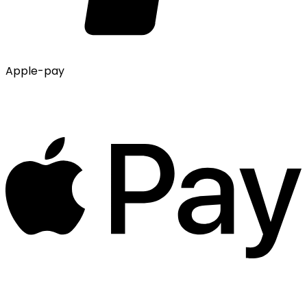
Apple-pay