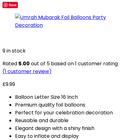
Save
9 in stock
Rated
5.00
out of 5 based on
1
customer rating
(
1
customer review)
£
9.99
Balloon Letter Size 16 Inch
Premium quality foil balloons
Perfect for your celebration decoration
Reusable and durable
Elegant design with a shiny finish
Easy to inflate and display