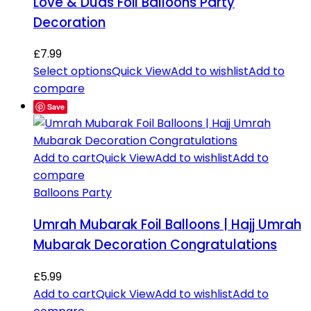
Love & Duas Foil Balloons Party
Decoration
£
7.99
Select options
Quick View
Add to wishlist
Add to
compare
Save
Add to cart
Quick View
Add to wishlist
Add to
compare
Balloons Party
Umrah Mubarak Foil Balloons | Hajj Umrah
Mubarak Decoration Congratulations
£
5.99
Add to cart
Quick View
Add to wishlist
Add to