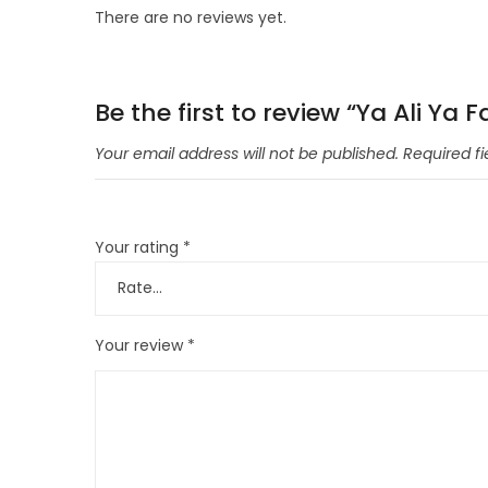
There are no reviews yet.
Be the first to review “Ya Ali Y
Your email address will not be published.
Required f
Your rating
*
Your review
*