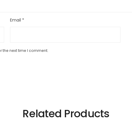
Email
*
r the next time I comment.
Related Products