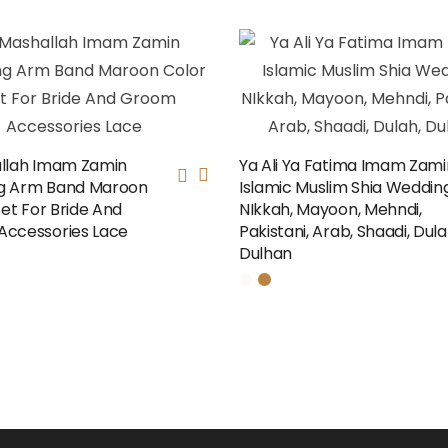
llah Imam Zamin
Ya Ali Ya Fatima Imam Zami
g Arm Band Maroon
Islamic Muslim Shia Wedding
Set For Bride And
NIkkah, Mayoon, Mehndi,
ccessories Lace
Pakistani, Arab, Shaadi, Dula
Dulhan