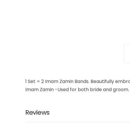
1 Set = 2 Imam Zamin Bands. Beautifully embr
Imam Zamin -Used for both bride and groom.
Reviews