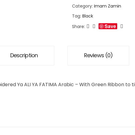
Category:
Imam Zamin
Tag:
Black
Save
Share:
Description
Reviews (0)
oidered Ya ALI YA FATIMA Arabic – With Green Ribbon to 