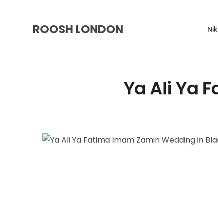
ROOSH LONDON
Ni
Ya Ali Ya 