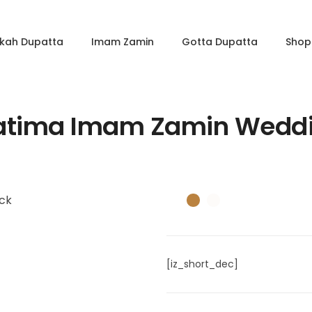
kkah Dupatta
Imam Zamin
Gotta Dupatta
Shop 
Fatima Imam Zamin Weddi
[iz_short_dec]