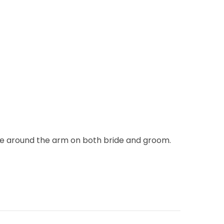
tie around the arm on both bride and groom.