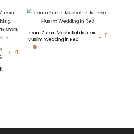
Imam Zamin Mashallah Islamic
Muslim Wedding in Red
n
,
h,