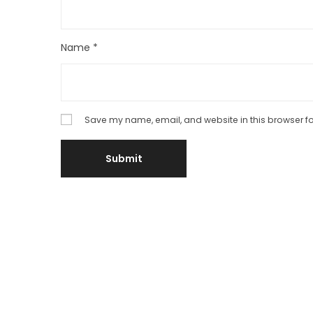
Name
*
Save my name, email, and website in this browser fo