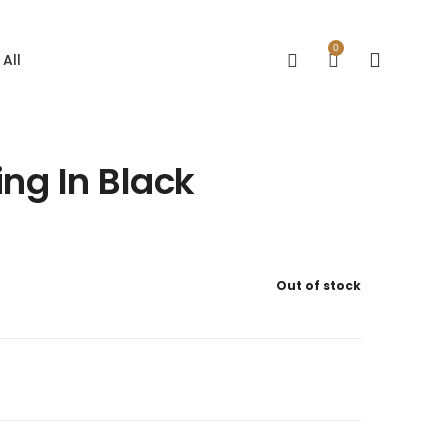
0
All
ng In Black
Out of stock