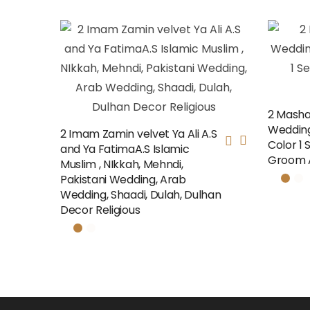
2 Masha
Weddin
2 Imam Zamin velvet Ya Ali A.S
Color 1 
and Ya FatimaA.S Islamic
Groom A
Muslim , NIkkah, Mehndi,
Pakistani Wedding, Arab
Wedding, Shaadi, Dulah, Dulhan
Decor Religious