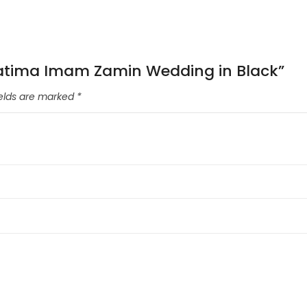
a Fatima Imam Zamin Wedding in Black”
ields are marked
*