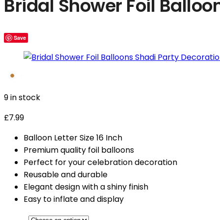
Bridal Shower Foil Balloo
Save
9 in stock
£
7.99
Balloon Letter Size 16 Inch
Premium quality foil balloons
Perfect for your celebration decoration
Reusable and durable
Elegant design with a shiny finish
Easy to inflate and display