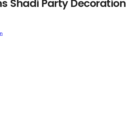
ns Shadi Party Decoration