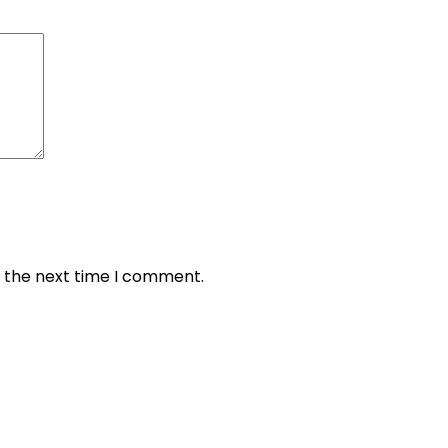
r the next time I comment.