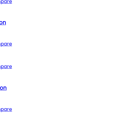
mpare
ion
mpare
mpare
ion
mpare