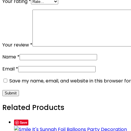
Your rating
*
Your review
*
Name
*
Email
*
Save my name, email, and website in this browser fo
Related Products
Save