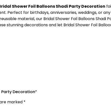
Bridal Shower Foil Balloons Shadi Party Decoration
fo
nt. Perfect for birthdays, anniversaries, weddings, or any
eusable material, our Bridal Shower Foil Balloons Shadi Pa
these stunning decorations and let Bridal Shower Foil Ball
i Party Decoration”
s are marked
*