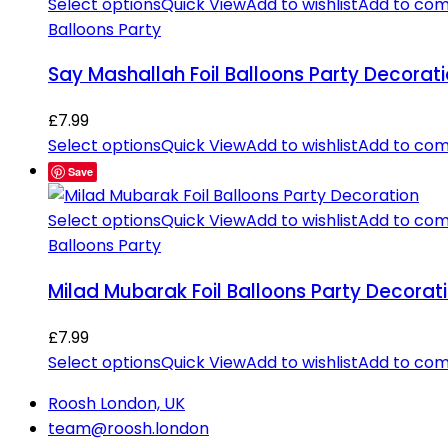
Select options
Quick View
Add to wishlist
Add to co
Balloons Party
Say Mashallah Foil Balloons Party Decorat
£
7.99
Select options
Quick View
Add to wishlist
Add to co
Save
Select options
Quick View
Add to wishlist
Add to co
Balloons Party
Milad Mubarak Foil Balloons Party Decorat
£
7.99
Select options
Quick View
Add to wishlist
Add to co
Roosh London, UK
team@roosh.london