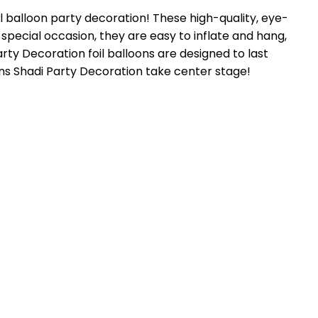
il balloon party decoration! These high-quality, eye-
 special occasion, they are easy to inflate and hang,
rty Decoration foil balloons are designed to last
oons Shadi Party Decoration take center stage!