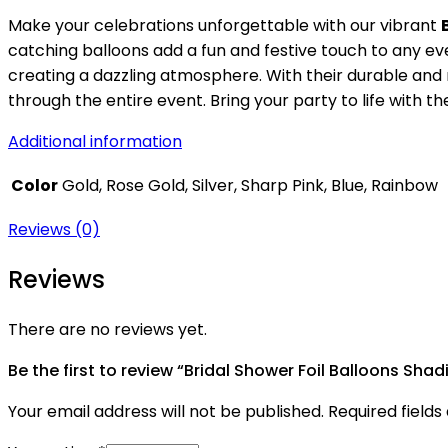
Make your celebrations unforgettable with our vibrant
catching balloons add a fun and festive touch to any eve
creating a dazzling atmosphere. With their durable and r
through the entire event. Bring your party to life with 
Additional information
Color
Gold, Rose Gold, Silver, Sharp Pink, Blue, Rainbow
Reviews (0)
Reviews
There are no reviews yet.
Be the first to review “Bridal Shower Foil Balloons Shad
Your email address will not be published.
Required field