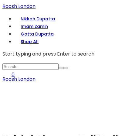
Roosh London
Nikkah Dupatta
Imam Zamin
Gotta Dupatta
Shop All
Start typing and press Enter to search
0
Roosh London