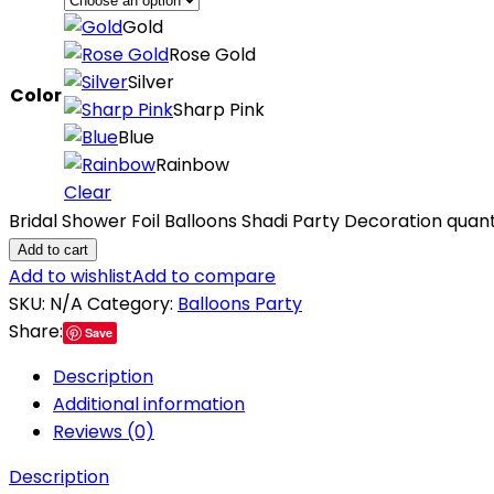
Gold
Rose Gold
Silver
Color
Sharp Pink
Blue
Rainbow
Clear
Bridal Shower Foil Balloons Shadi Party Decoration quant
Add to cart
Add to wishlist
Add to compare
SKU:
N/A
Category:
Balloons Party
Share:
Save
Description
Additional information
Reviews (0)
Description