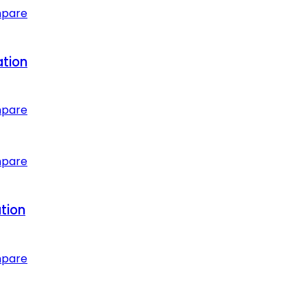
mpare
ation
mpare
mpare
tion
mpare