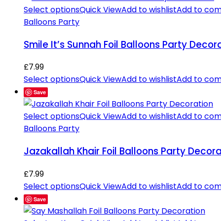
Select options
Quick View
Add to wishlist
Add to co
Balloons Party
Smile It’s Sunnah Foil Balloons Party Decor
£
7.99
Select options
Quick View
Add to wishlist
Add to co
Save
Select options
Quick View
Add to wishlist
Add to co
Balloons Party
Jazakallah Khair Foil Balloons Party Decora
£
7.99
Select options
Quick View
Add to wishlist
Add to co
Save