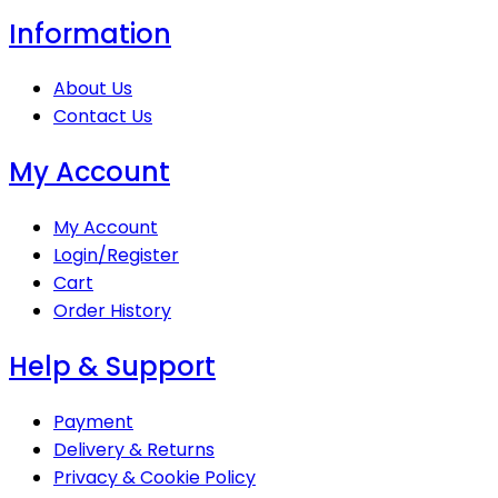
Information
About Us
Contact Us
My Account
My Account
Login/Register
Cart
Order History
Help & Support
Payment
Delivery & Returns
Privacy & Cookie Policy