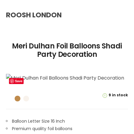
ROOSH LONDON
Meri Dulhan Foil Balloons Shadi
Party Decoration
Save
9 in stock
Balloon Letter Size 16 Inch
Premium quality foil balloons