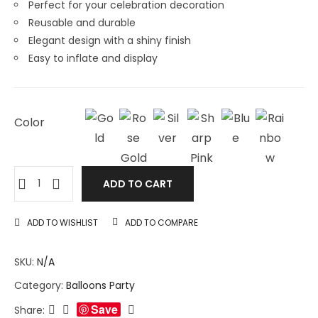
Perfect for your celebration decoration
Reusable and durable
Elegant design with a shiny finish
Easy to inflate and display
Color
ADD TO CART
ADD TO WISHLIST
ADD TO COMPARE
SKU:
N/A
Category:
Balloons Party
Save
Share: