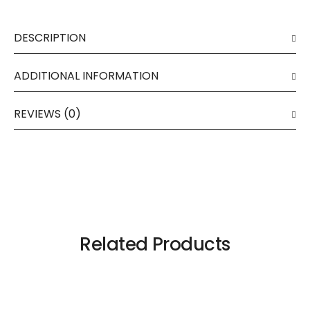
DESCRIPTION
ADDITIONAL INFORMATION
REVIEWS (0)
Related Products