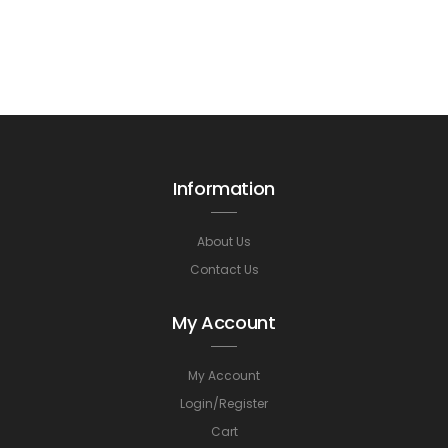
Information
About Us
Contact Us
My Account
My Account
Login/Register
Cart