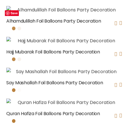
Save
Save
Save
Save
Alhamdulillah Foil Balloons Party Decoration
Hajj Mubarak Foil Balloons Party Decoration
Say Mashallah Foil Balloons Party Decoration
Quran Hafiza Foil Balloons Party Decoration