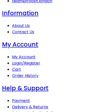
team@roosh.london
Information
About Us
Contact Us
My Account
My Account
Login/Register
Cart
Order History
Help & Support
Payment
Delivery & Returns