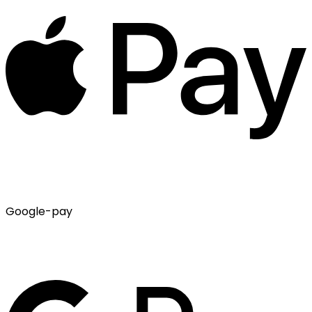
Google-pay