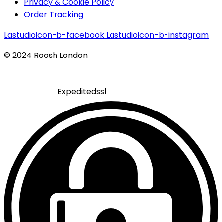
Privacy & Cookie Policy
Order Tracking
Lastudioicon-b-facebook
Lastudioicon-b-instagram
© 2024 Roosh London
Expeditedssl