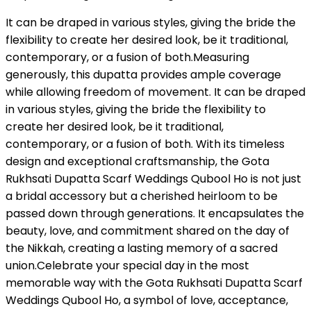
It can be draped in various styles, giving the bride the
flexibility to create her desired look, be it traditional,
contemporary, or a fusion of both.Measuring
generously, this dupatta provides ample coverage
while allowing freedom of movement. It can be draped
in various styles, giving the bride the flexibility to
create her desired look, be it traditional,
contemporary, or a fusion of both. With its timeless
design and exceptional craftsmanship, the Gota
Rukhsati Dupatta Scarf Weddings Qubool Ho is not just
a bridal accessory but a cherished heirloom to be
passed down through generations. It encapsulates the
beauty, love, and commitment shared on the day of
the Nikkah, creating a lasting memory of a sacred
union.Celebrate your special day in the most
memorable way with the Gota Rukhsati Dupatta Scarf
Weddings Qubool Ho, a symbol of love, acceptance,