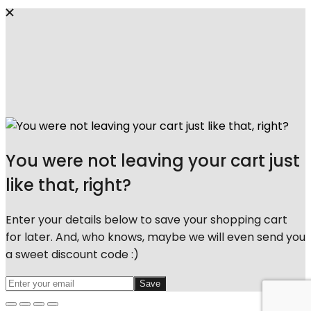
You were not leaving your cart just
like that, right?
Enter your details below to save your shopping cart
for later. And, who knows, maybe we will even send you
a sweet discount code :)
Save