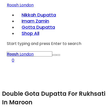
Roosh London
Nikkah Dupatta
Imam Zamin
Gotta Dupatta
Shop All
Start typing and press Enter to search
Roosh London
0
Double Gota Dupatta For Rukhsati
In Maroon