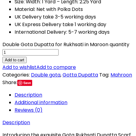
Size: Width: 1 Yard – Length: 2.25 Yard
Material: Net with Polka Dots
UK Delivery take 3-5 working days
UK Express Delivery take 1 working day
International Delivery: 5-7 working days
Double Gota Dupatta for Rukhsati in Maroon quantity
Add to cart
Add to wishlist
Add to compare
Categories:
Double gota
,
Gotta Dupatta
Tag:
Mahroon
Share:
Save
Description
Additional information
Reviews (0)
Description
Introducing the exquisite Gota Rukhsati Dupatta Scarf