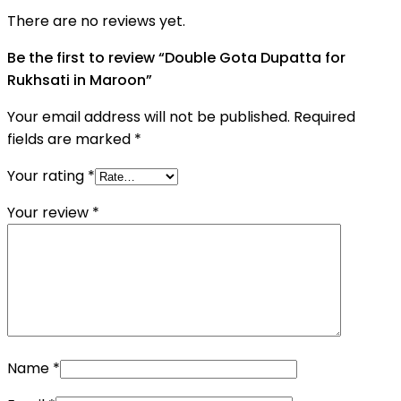
There are no reviews yet.
Be the first to review “Double Gota Dupatta for
Rukhsati in Maroon”
Your email address will not be published.
Required
fields are marked
*
Your rating
*
Your review
*
Name
*