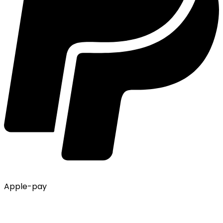
Apple-pay