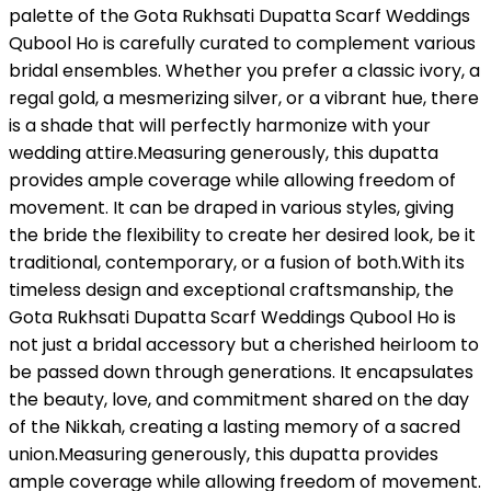
palette of the Gota Rukhsati Dupatta Scarf Weddings
Qubool Ho is carefully curated to complement various
bridal ensembles. Whether you prefer a classic ivory, a
regal gold, a mesmerizing silver, or a vibrant hue, there
is a shade that will perfectly harmonize with your
wedding attire.Measuring generously, this dupatta
provides ample coverage while allowing freedom of
movement. It can be draped in various styles, giving
the bride the flexibility to create her desired look, be it
traditional, contemporary, or a fusion of both.With its
timeless design and exceptional craftsmanship, the
Gota Rukhsati Dupatta Scarf Weddings Qubool Ho is
not just a bridal accessory but a cherished heirloom to
be passed down through generations. It encapsulates
the beauty, love, and commitment shared on the day
of the Nikkah, creating a lasting memory of a sacred
union.Measuring generously, this dupatta provides
ample coverage while allowing freedom of movement.