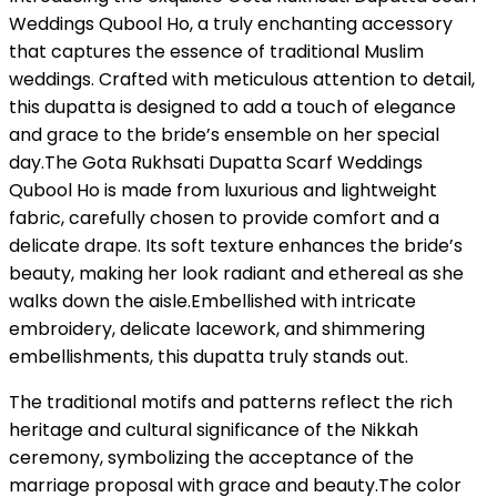
Weddings Qubool Ho, a truly enchanting accessory
that captures the essence of traditional Muslim
weddings. Crafted with meticulous attention to detail,
this dupatta is designed to add a touch of elegance
and grace to the bride’s ensemble on her special
day.The Gota Rukhsati Dupatta Scarf Weddings
Qubool Ho is made from luxurious and lightweight
fabric, carefully chosen to provide comfort and a
delicate drape. Its soft texture enhances the bride’s
beauty, making her look radiant and ethereal as she
walks down the aisle.Embellished with intricate
embroidery, delicate lacework, and shimmering
embellishments, this dupatta truly stands out.
The traditional motifs and patterns reflect the rich
heritage and cultural significance of the Nikkah
ceremony, symbolizing the acceptance of the
marriage proposal with grace and beauty.The color