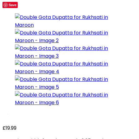
Save
£
19.99