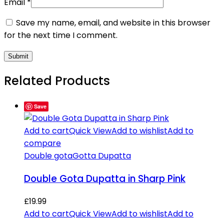
Email
*
Save my name, email, and website in this browser
for the next time I comment.
Related Products
Save
Add to cart
Quick View
Add to wishlist
Add to
compare
Double gota
Gotta Dupatta
Double Gota Dupatta in Sharp Pink
£
19.99
Add to cart
Quick View
Add to wishlist
Add to