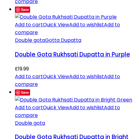
compare
Save
Add to cart
Quick View
Add to wishlist
Add to
compare
Double gota
Gotta Dupatta
Double Gota Rukhsati Dupatta in Purple
£
19.99
Add to cart
Quick View
Add to wishlist
Add to
compare
Save
Add to cart
Quick View
Add to wishlist
Add to
compare
Double gota
Double Gota Rukhsati Dupatta in Bright