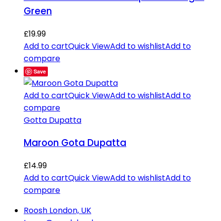
Green
£
19.99
Add to cart
Quick View
Add to wishlist
Add to
compare
Save
Add to cart
Quick View
Add to wishlist
Add to
compare
Gotta Dupatta
Maroon Gota Dupatta
£
14.99
Add to cart
Quick View
Add to wishlist
Add to
compare
Roosh London, UK