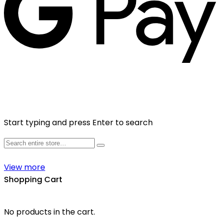
Start typing and press Enter to search
View more
Shopping Cart
No products in the cart.