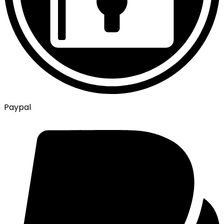
Paypal