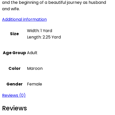
and the beginning of a beautiful journey as husband
and wife.
Additional information
Width: 1 Yard
Size
Length: 2.25 Yard
Age Group
Adult
Color
Maroon
Gender
Female
Reviews (0)
Reviews