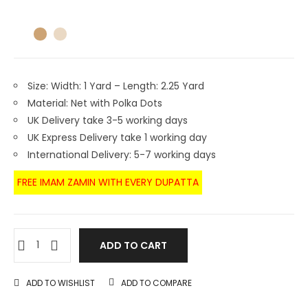
Size: Width: 1 Yard – Length: 2.25 Yard
Material: Net with Polka Dots
UK Delivery take 3-5 working days
UK Express Delivery take 1 working day
International Delivery: 5-7 working days
FREE IMAM ZAMIN WITH EVERY DUPATTA
ADD TO CART
ADD TO WISHLIST
ADD TO COMPARE