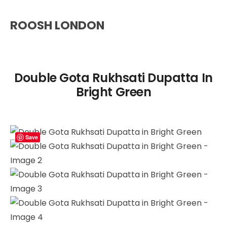
ROOSH LONDON
Double Gota Rukhsati Dupatta In
Bright Green
Save