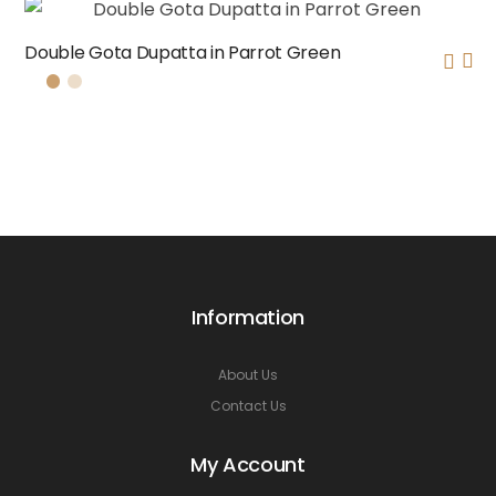
Double Gota Dupatta in Parrot Green
Information
About Us
Contact Us
My Account