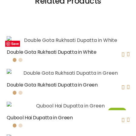
Related Products
Save
Save
Save
Save
Double Gota Rukhsati Dupatta in White
Double Gota Rukhsati Dupatta in Green
Sale!
Qubool Hai Dupatta in Green