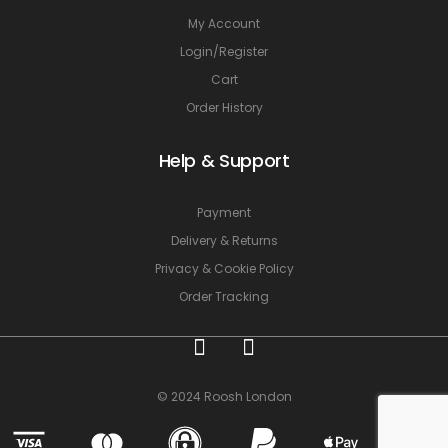
My Account
Login/Register
Cart
Order History
Help & Support
Payment
Delivery & Returns
Privacy & Cookie Policy
Order Tracking
© 2024 Roosh London