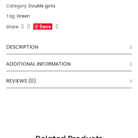
Category:
Double gota
Tag:
Green
Save
Share:
DESCRIPTION
ADDITIONAL INFORMATION
REVIEWS (0)