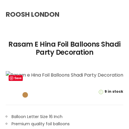
ROOSH LONDON
Rasam E Hina Foil Balloons Shadi
Party Decoration
Save
9 in stock
Balloon Letter Size 16 Inch
Premium quality foil balloons