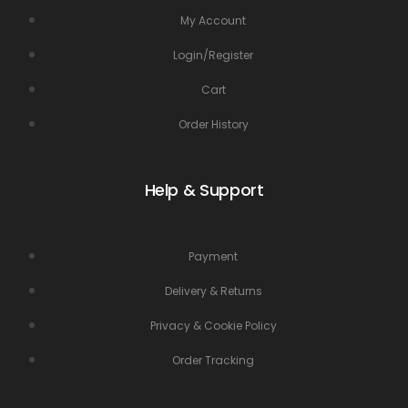
My Account
Login/Register
Cart
Order History
Help & Support
Payment
Delivery & Returns
Privacy & Cookie Policy
Order Tracking