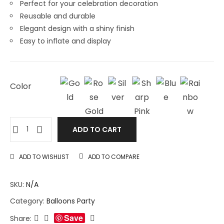
Perfect for your celebration decoration
Reusable and durable
Elegant design with a shiny finish
Easy to inflate and display
Color
ADD TO CART
ADD TO WISHLIST
ADD TO COMPARE
SKU:
N/A
Category:
Balloons Party
Save
Share: