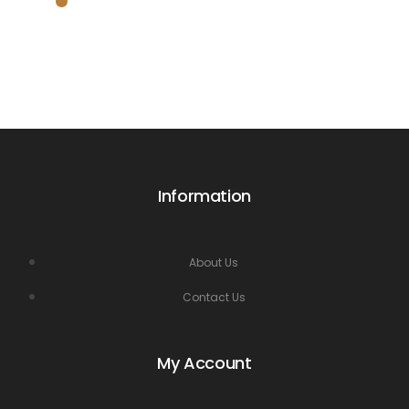
Information
About Us
Contact Us
My Account