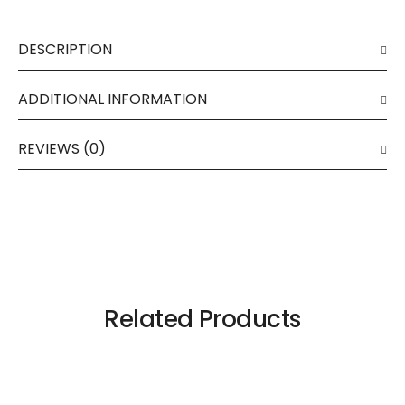
DESCRIPTION
ADDITIONAL INFORMATION
REVIEWS (0)
Related Products