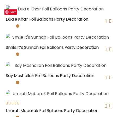
Save
Save
Save
Save
Dua e Khair Foil Balloons Party Decoration
Smile It’s Sunnah Foil Balloons Party Decoration
Say Mashallah Foil Balloons Party Decoration
Rated
Umrah Mubarak Foil Balloons Party Decoration
5.00
out
of 5