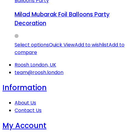
Balloons Party
Milad Mubarak Foil Balloons Party
Decoration
Select options
Quick View
Add to wishlist
Add to
compare
Roosh London, UK
team@roosh.london
Information
About Us
Contact Us
My Account