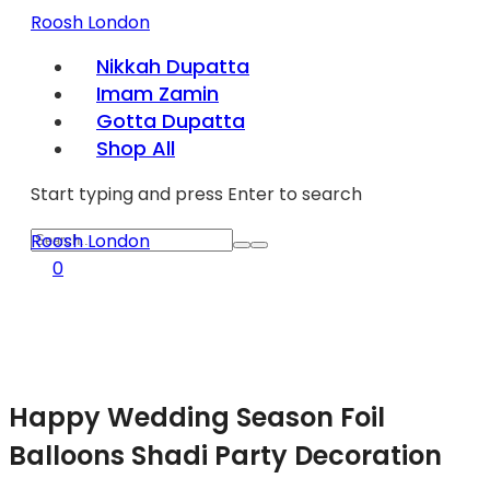
Roosh London
Nikkah Dupatta
Imam Zamin
Gotta Dupatta
Shop All
Start typing and press Enter to search
Roosh London
0
Happy Wedding Season Foil
Balloons Shadi Party Decoration