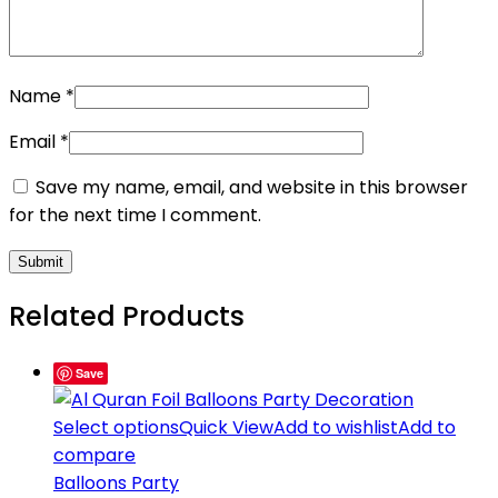
Name
*
Email
*
Save my name, email, and website in this browser
for the next time I comment.
Related Products
Save
Select options
Quick View
Add to wishlist
Add to
compare
Balloons Party