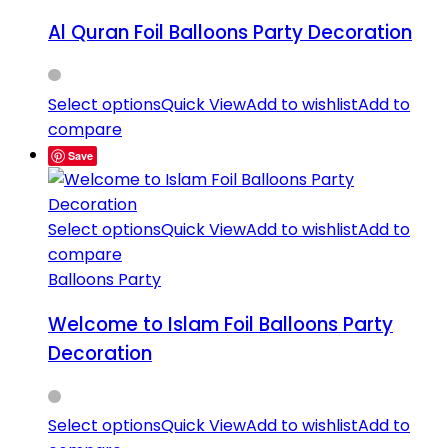
Al Quran Foil Balloons Party Decoration
Select options
Quick View
Add to wishlist
Add to
compare
Save
Select options
Quick View
Add to wishlist
Add to
compare
Balloons Party
Welcome to Islam Foil Balloons Party
Decoration
Select options
Quick View
Add to wishlist
Add to