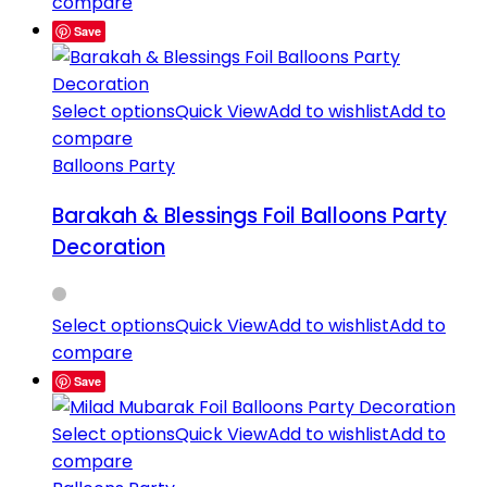
compare
Save
Select options
Quick View
Add to wishlist
Add to
compare
Balloons Party
Barakah & Blessings Foil Balloons Party
Decoration
Select options
Quick View
Add to wishlist
Add to
compare
Save
Select options
Quick View
Add to wishlist
Add to
compare