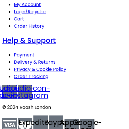
My Account
Login/Register
Cart
Order History
Help & Support
Payment
Delivery & Returns
Privacy & Cookie Policy
Order Tracking
udioicon-
Lastudioicon-
facebook
b-instagram
© 2024 Roosh London
Expeditedssl
Paypal
Apple-
Google-