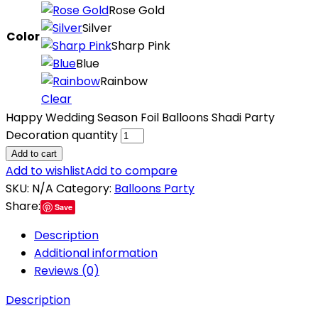
Rose Gold
Silver
Color
Sharp Pink
Blue
Rainbow
Clear
Happy Wedding Season Foil Balloons Shadi Party
Decoration quantity
Add to cart
Add to wishlist
Add to compare
SKU:
N/A
Category:
Balloons Party
Share:
Save
Description
Additional information
Reviews (0)
Description