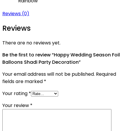
Rainbow
Reviews (0)
Reviews
There are no reviews yet.
Be the first to review “Happy Wedding Season Foil
Balloons Shadi Party Decoration”
Your email address will not be published.
Required
fields are marked
*
Your rating
*
Your review
*