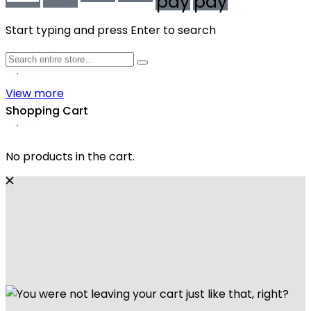
pay
pay
Start typing and press Enter to search
View more
Shopping Cart
No products in the cart.