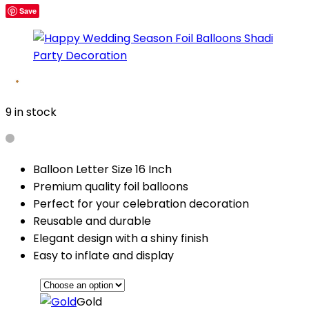
Save
9 in stock
Balloon Letter Size 16 Inch
Premium quality foil balloons
Perfect for your celebration decoration
Reusable and durable
Elegant design with a shiny finish
Easy to inflate and display
Gold