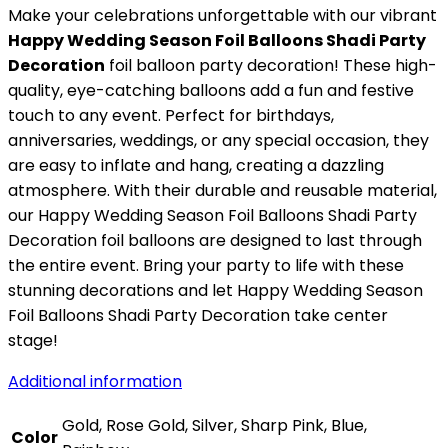
Make your celebrations unforgettable with our vibrant
Happy Wedding Season Foil Balloons Shadi Party
Decoration
foil balloon party decoration! These high-
quality, eye-catching balloons add a fun and festive
touch to any event. Perfect for birthdays,
anniversaries, weddings, or any special occasion, they
are easy to inflate and hang, creating a dazzling
atmosphere. With their durable and reusable material,
our Happy Wedding Season Foil Balloons Shadi Party
Decoration foil balloons are designed to last through
the entire event. Bring your party to life with these
stunning decorations and let Happy Wedding Season
Foil Balloons Shadi Party Decoration take center
stage!
Additional information
Gold, Rose Gold, Silver, Sharp Pink, Blue,
Color