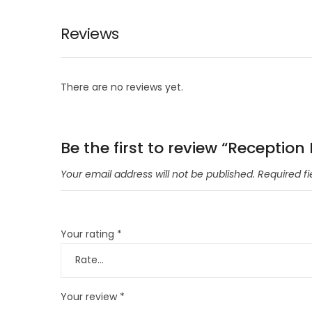
Reviews
There are no reviews yet.
Be the first to review “Reception
Your email address will not be published.
Required f
Your rating
*
Your review
*