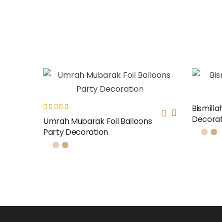
Bismilla
Decorat
Rated
Umrah Mubarak Foil Balloons
5.00
out
Party Decoration
of 5