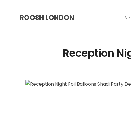
ROOSH LONDON
Ni
Reception Nig