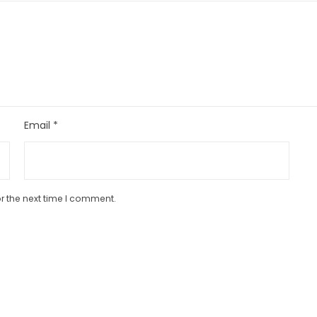
Email
*
r the next time I comment.