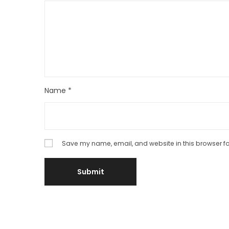
Name
*
Save my name, email, and website in this browser fo