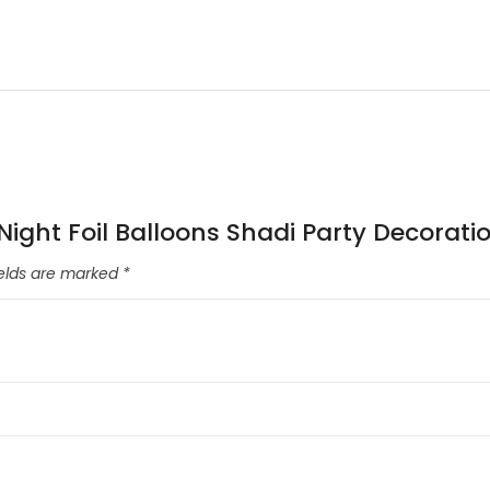
 Night Foil Balloons Shadi Party Decorati
ields are marked
*