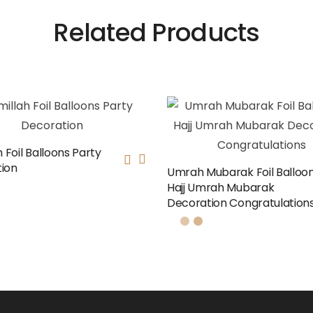
Related Products
h Foil Balloons Party
ion
Umrah Mubarak Foil Balloon
Hajj Umrah Mubarak
Decoration Congratulation