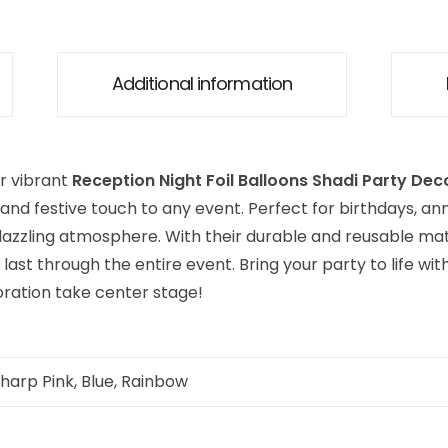
Additional information
r vibrant
Reception Night Foil Balloons Shadi Party Dec
and festive touch to any event. Perfect for birthdays, ann
dazzling atmosphere. With their durable and reusable mate
last through the entire event. Bring your party to life wi
oration take center stage!
Sharp Pink, Blue, Rainbow