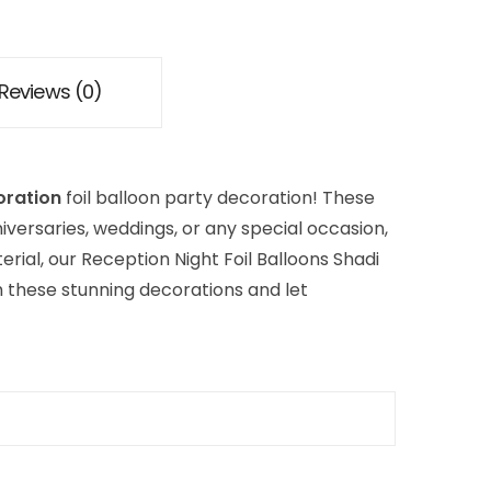
Reviews (0)
oration
foil balloon party decoration! These
iversaries, weddings, or any special occasion,
rial, our Reception Night Foil Balloons Shadi
th these stunning decorations and let