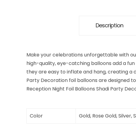
Description
Make your celebrations unforgettable with ou
high-quality, eye-catching balloons add a fun 
they are easy to inflate and hang, creating a 
Party Decoration foil balloons are designed to 
Reception Night Foil Balloons Shadi Party Dec
Color
Gold, Rose Gold, Silver, 