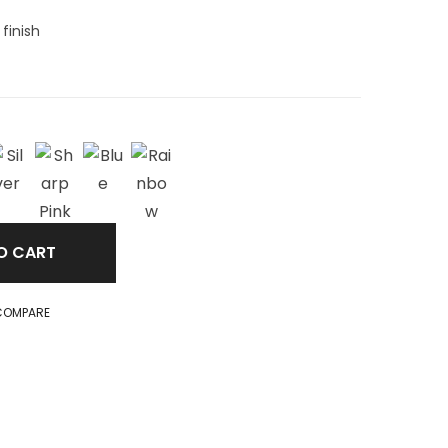
finish
O CART
COMPARE