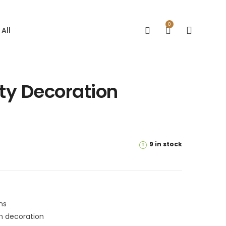
0
All
rty Decoration
9 in stock
ns
on decoration