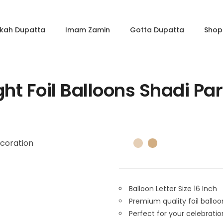
kkah Dupatta
Imam Zamin
Gotta Dupatta
Shop 
ht Foil Balloons Shadi Pa
Balloon Letter Size 16 Inch
Premium quality foil balloo
Perfect for your celebrati