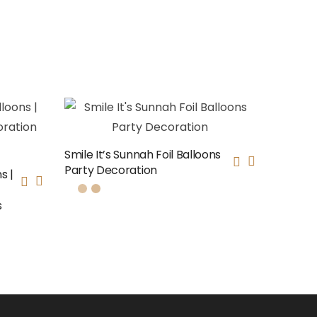
Smile It’s Sunnah Foil Balloons
Party Decoration
s |
s