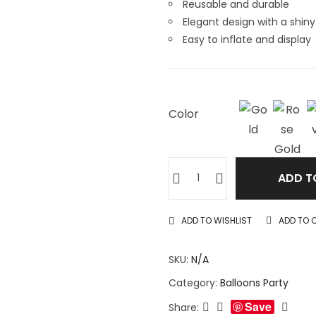
Reusable and durable
Elegant design with a shiny 
Easy to inflate and display
Color
ADD T
ADD TO WISHLIST
ADD TO 
SKU:
N/A
Category:
Balloons Party
Save
Share: