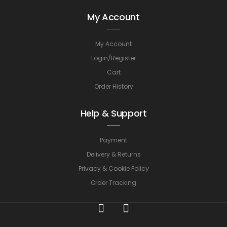
My Account
My Account
Login/Register
Cart
Order History
Help & Support
Payment
Delivery & Returns
Privacy & Cookie Policy
Order Tracking