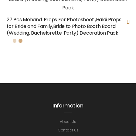
27 Pcs Mehandi Props For Photoshoot ,Haldi Props
for Bride and Family,Bride to Photo Booth Board
(Wedding, Bachelorette, Party) Decoration Pack
Information
About Us
Contact Us