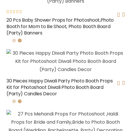
Rated
20 Pcs Baby Shower Props for Photoshoot,Photo
5.00
out
Booth for Mom to Be Shoot, Photo Booth Board
of 5
(Party) Banners
30 Pieces Happy Diwali Party Photo Booth Props
Kit for Photoshoot Diwali Photo Booth Board
(Party) Candles Decor