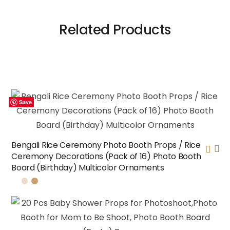
Related Products
Save
Save
Save
Save
Bengali Rice Ceremony Photo Booth Props / Rice
Ceremony Decorations (Pack of 16) Photo Booth
Board (Birthday) Multicolor Ornaments