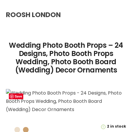
ROOSH LONDON
Wedding Photo Booth Props – 24
Designs, Photo Booth Props
Wedding, Photo Booth Board
(Wedding) Decor Ornaments
Save
2 in stock