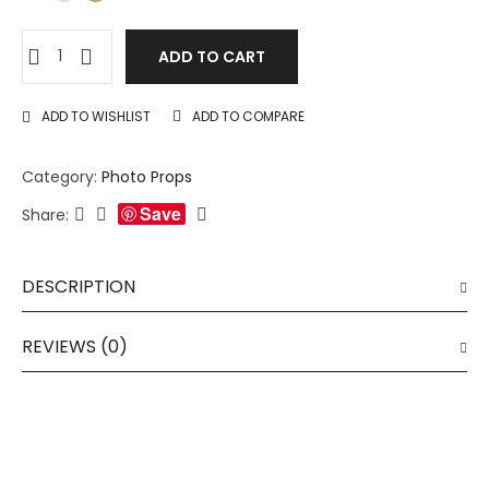
ADD TO CART
ADD TO WISHLIST
ADD TO COMPARE
Category:
Photo Props
Save
Share:
DESCRIPTION
REVIEWS (0)