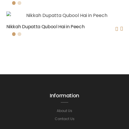
Nikkah Dupatta Qubool Hai in Peech
Information
About Us
Contact Us