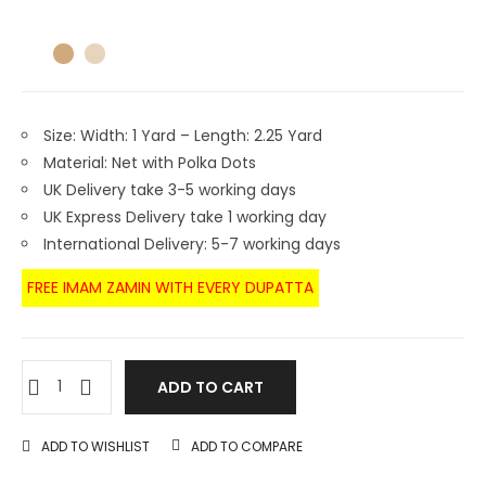
Size: Width: 1 Yard – Length: 2.25 Yard
Material: Net with Polka Dots
UK Delivery take 3-5 working days
UK Express Delivery take 1 working day
International Delivery: 5-7 working days
FREE IMAM ZAMIN WITH EVERY DUPATTA
ADD TO CART
ADD TO WISHLIST
ADD TO COMPARE