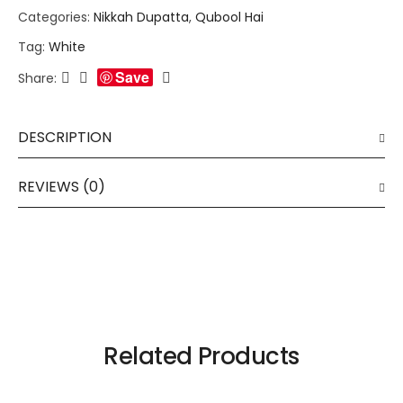
Categories:
Nikkah Dupatta
,
Qubool Hai
Tag:
White
Save
Share:
DESCRIPTION
REVIEWS (0)
Related Products