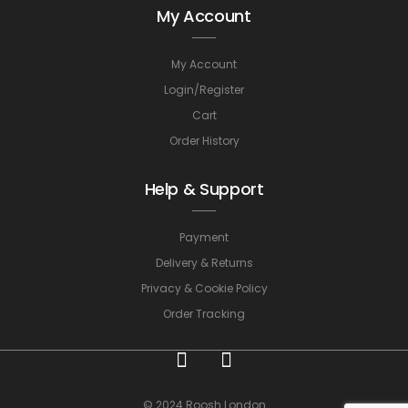
My Account
My Account
Login/Register
Cart
Order History
Help & Support
Payment
Delivery & Returns
Privacy & Cookie Policy
Order Tracking
© 2024 Roosh London