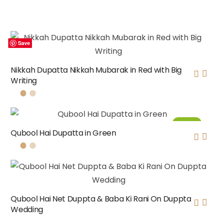
Save
Save
Save
Save
Nikkah Dupatta Nikkah Mubarak in Red with Big
Writing
Sale!
Qubool Hai Dupatta in Green
Qubool Hai Net Duppta & Baba Ki Rani On Duppta
Wedding