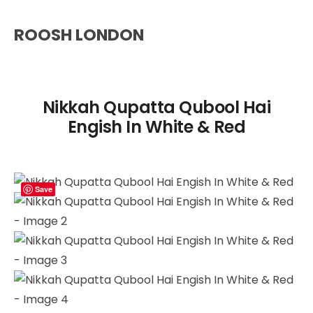
ROOSH LONDON
Nikkah Qupatta Qubool Hai
Engish In White & Red
Save