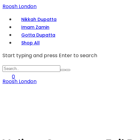
Roosh London
Nikkah Dupatta
Imam Zamin
Gotta Dupatta
Shop All
Start typing and press Enter to search
0
Roosh London