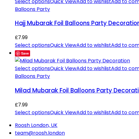
Select options
Quick View
Add to wishlist
Add to co
Balloons Party
Hajj Mubarak Foil Balloons Party Decoratio
£
7.99
Select options
Quick View
Add to wishlist
Add to co
Save
Select options
Quick View
Add to wishlist
Add to co
Balloons Party
Milad Mubarak Foil Balloons Party Decorat
£
7.99
Select options
Quick View
Add to wishlist
Add to co
Roosh London, UK
team@roosh.london