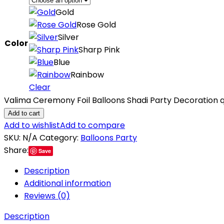
Gold
Rose Gold
Silver
Color
Sharp Pink
Blue
Rainbow
Clear
Valima Ceremony Foil Balloons Shadi Party Decoration q
Add to cart
Add to wishlist
Add to compare
SKU:
N/A
Category:
Balloons Party
Share:
Save
Description
Additional information
Reviews (0)
Description