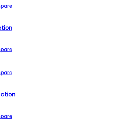
mpare
ation
mpare
mpare
ation
mpare