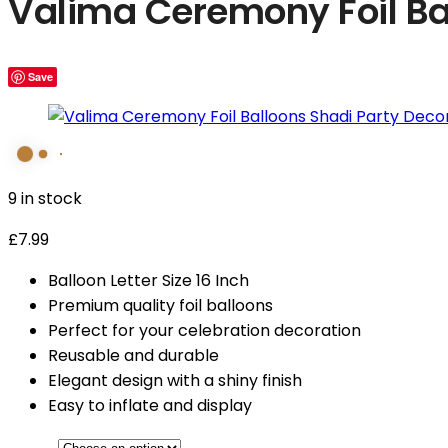
Valima Ceremony Foil Ba
Save
9 in stock
£
7.99
Balloon Letter Size 16 Inch
Premium quality foil balloons
Perfect for your celebration decoration
Reusable and durable
Elegant design with a shiny finish
Easy to inflate and display