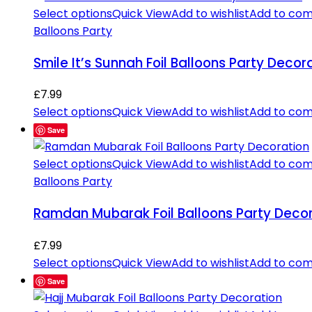
Select options
Quick View
Add to wishlist
Add to co
Balloons Party
Smile It’s Sunnah Foil Balloons Party Decor
£
7.99
Select options
Quick View
Add to wishlist
Add to co
Save
Select options
Quick View
Add to wishlist
Add to co
Balloons Party
Ramdan Mubarak Foil Balloons Party Decor
£
7.99
Select options
Quick View
Add to wishlist
Add to co
Save