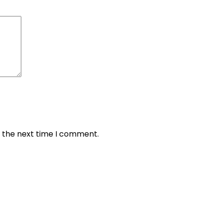
r the next time I comment.