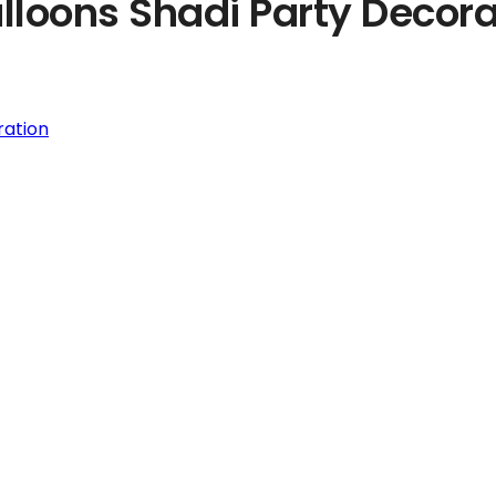
lloons Shadi Party Decora