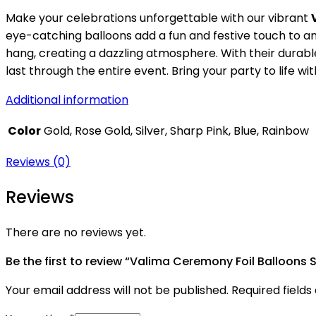
Make your celebrations unforgettable with our vibrant
eye-catching balloons add a fun and festive touch to any
hang, creating a dazzling atmosphere. With their durabl
last through the entire event. Bring your party to life 
Additional information
Color
Gold, Rose Gold, Silver, Sharp Pink, Blue, Rainbow
Reviews (0)
Reviews
There are no reviews yet.
Be the first to review “Valima Ceremony Foil Balloons 
Your email address will not be published.
Required field