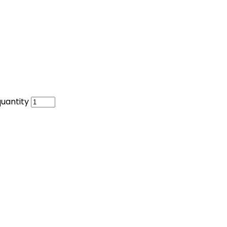
uantity