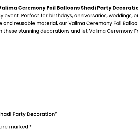
Valima Ceremony Foil Balloons Shadi Party Decorati
 event. Perfect for birthdays, anniversaries, weddings, or
e and reusable material, our Valima Ceremony Foil Balloon
with these stunning decorations and let Valima Ceremony F
Shadi Party Decoration”
s are marked
*