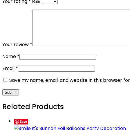
Your rating
*
Your review
*
Name
*
Email
*
Save my name, email, and website in this browser fo
Related Products
Save