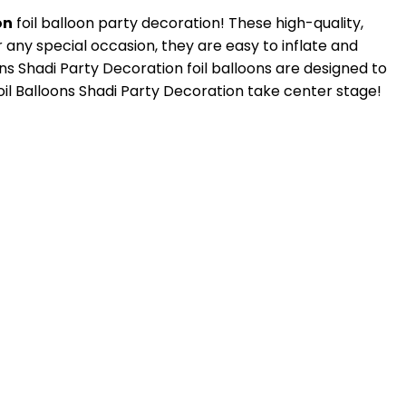
on
foil balloon party decoration! These high-quality,
 any special occasion, they are easy to inflate and
s Shadi Party Decoration foil balloons are designed to
oil Balloons Shadi Party Decoration take center stage!