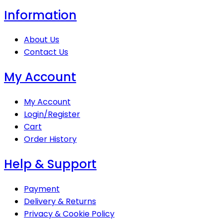
Information
About Us
Contact Us
My Account
My Account
Login/Register
Cart
Order History
Help & Support
Payment
Delivery & Returns
Privacy & Cookie Policy